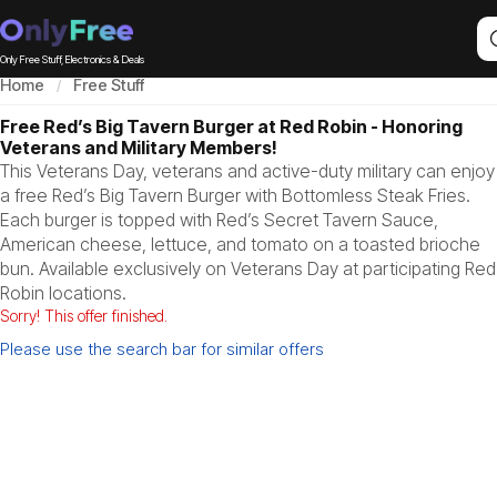
Only Free Stuff, Electronics & Deals
Home
Free Stuff
Free Red’s Big Tavern Burger at Red Robin - Honoring
Veterans and Military Members!
This Veterans Day, veterans and active-duty military can enjoy
a free Red’s Big Tavern Burger with Bottomless Steak Fries.
Each burger is topped with Red’s Secret Tavern Sauce,
American cheese, lettuce, and tomato on a toasted brioche
bun. Available exclusively on Veterans Day at participating Red
Robin locations.
Sorry! This offer finished.
Please use the search bar for similar offers