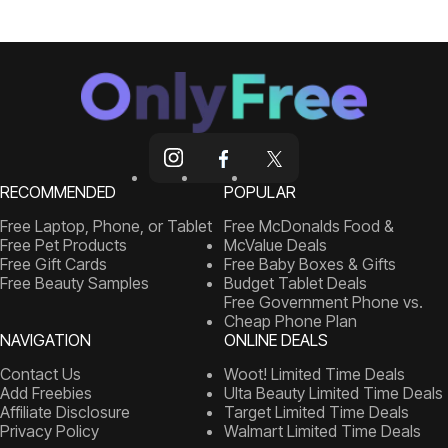
RECOMMENDED
POPULAR
Free Laptop, Phone, or Tablet
Free McDonalds Food &
Free Pet Products
McValue Deals
Free Gift Cards
Free Baby Boxes & Gifts
Free Beauty Samples
Budget Tablet Deals
Free Government Phone vs.
Cheap Phone Plan
NAVIGATION
ONLINE DEALS
Contact Us
Woot! Limited Time Deals
Add Freebies
Ulta Beauty Limited Time Deals
Affiliate Disclosure
Target Limited Time Deals
Privacy Policy
Walmart Limited Time Deals