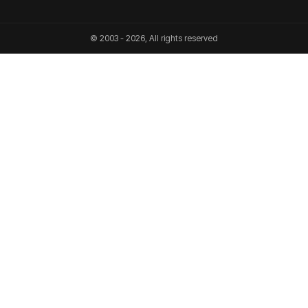
© 2003 - 2026, All rights reserved