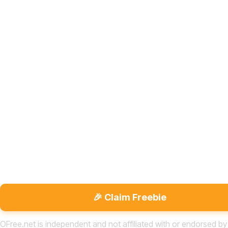
🎉 Claim Freebie
OFree.net is independent and not affiliated with or endorsed by