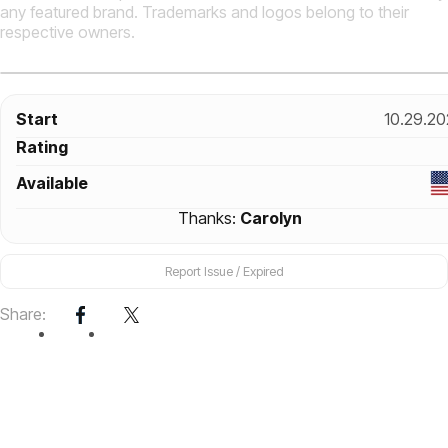
any featured brand. Trademarks and logos belong to their
respective owners.
Start
10.29.20
Rating
Available
Thanks:
Carolyn
Report Issue / Expired
Share: