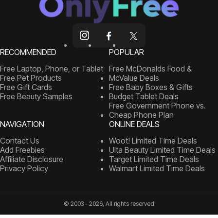
RECOMMENDED
POPULAR
Free Laptop, Phone, or Tablet
Free McDonalds Food &
Free Pet Products
McValue Deals
Free Gift Cards
Free Baby Boxes & Gifts
Free Beauty Samples
Budget Tablet Deals
Free Government Phone vs.
Cheap Phone Plan
NAVIGATION
ONLINE DEALS
Contact Us
Woot! Limited Time Deals
Add Freebies
Ulta Beauty Limited Time Deals
Affiliate Disclosure
Target Limited Time Deals
Privacy Policy
Walmart Limited Time Deals
© 2003 - 2026, All rights reserved