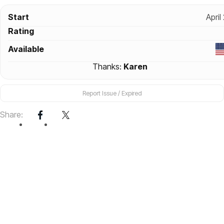
Start
April
Rating
Available
Thanks:
Karen
Report Issue / Expired
Share: