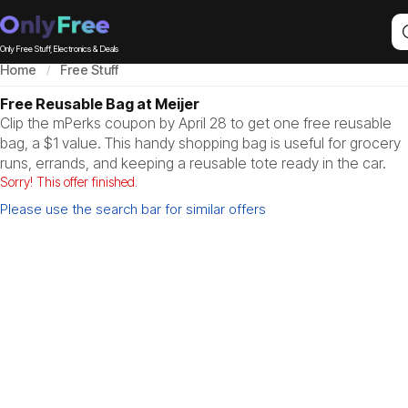
Only Free Stuff, Electronics & Deals
Home
Free Stuff
Free Reusable Bag at Meijer
Clip the mPerks coupon by April 28 to get one free reusable
bag, a $1 value. This handy shopping bag is useful for grocery
runs, errands, and keeping a reusable tote ready in the car.
Sorry! This offer finished.
Please use the search bar for similar offers