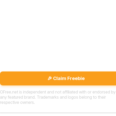
🎉 Claim Freebie
OFree.net is independent and not affiliated with or endorsed by
any featured brand. Trademarks and logos belong to their
respective owners.