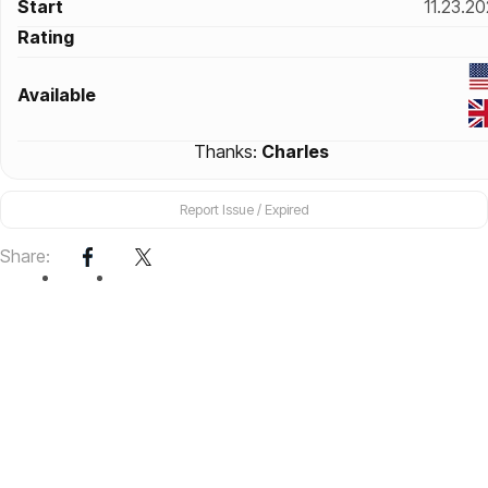
Start
11.23.2
Rating
Available
Thanks:
Charles
Report Issue / Expired
Share: