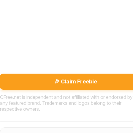
🎉 Claim Freebie
OFree.net is independent and not affiliated with or endorsed by
any featured brand. Trademarks and logos belong to their
respective owners.