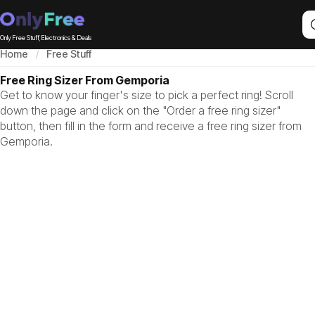
Only Free Stuff, Electronics & Deals
Home
Free Stuff
Free Ring Sizer From Gemporia
Get to know your finger's size to pick a perfect ring! Scroll
down the page and click on the "Order a free ring sizer"
button, then fill in the form and receive a free ring sizer from
Gemporia.