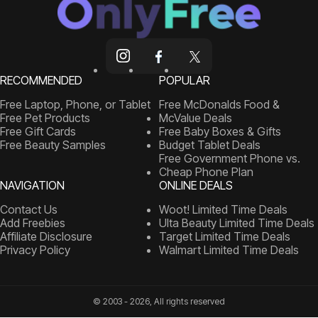
RECOMMENDED
POPULAR
Free Laptop, Phone, or Tablet
Free McDonalds Food &
Free Pet Products
McValue Deals
Free Gift Cards
Free Baby Boxes & Gifts
Free Beauty Samples
Budget Tablet Deals
Free Government Phone vs.
Cheap Phone Plan
NAVIGATION
ONLINE DEALS
Contact Us
Woot! Limited Time Deals
Add Freebies
Ulta Beauty Limited Time Deals
Affiliate Disclosure
Target Limited Time Deals
Privacy Policy
Walmart Limited Time Deals
© 2003 - 2026, All rights reserved