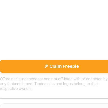
🎉 Claim Freebie
OFree.net is independent and not affiliated with or endorsed by
any featured brand. Trademarks and logos belong to their
respective owners.