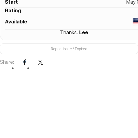
Start
May 
Rating
Available
Thanks:
Lee
Report Issue / Expired
Share: