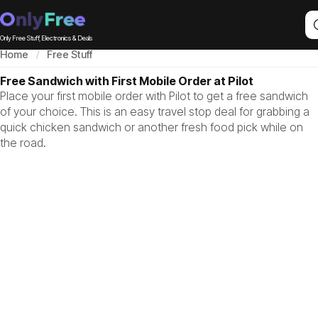
Only Free Stuff, Electronics & Deals
Home
Free Stuff
Free Sandwich with First Mobile Order at Pilot
Place your first mobile order with Pilot to get a free sandwich
of your choice. This is an easy travel stop deal for grabbing a
quick chicken sandwich or another fresh food pick while on
the road.