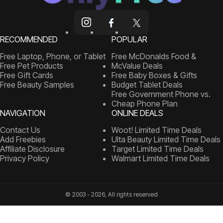
RECOMMENDED
POPULAR
Free Laptop, Phone, or Tablet
Free McDonalds Food &
Free Pet Products
McValue Deals
Free Gift Cards
Free Baby Boxes & Gifts
Free Beauty Samples
Budget Tablet Deals
Free Government Phone vs.
Cheap Phone Plan
NAVIGATION
ONLINE DEALS
Contact Us
Woot! Limited Time Deals
Add Freebies
Ulta Beauty Limited Time Deals
Affiliate Disclosure
Target Limited Time Deals
Privacy Policy
Walmart Limited Time Deals
© 2003 - 2026, All rights reserved