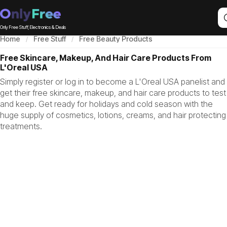
Only Free Stuff, Electronics & Deals
Home
Free Stuff
Free Beauty Products
Free Skincare, Makeup, And Hair Care Products From
L'Oreal USA
Simply register or log in to become a L'Oreal USA panelist and
get their free skincare, makeup, and hair care products to test
and keep. Get ready for holidays and cold season with the
huge supply of cosmetics, lotions, creams, and hair protecting
treatments.