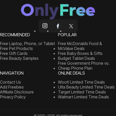
RECOMMENDED
POPULAR
Free Laptop, Phone, or Tablet
Free McDonalds Food &
Free Pet Products
McValue Deals
Free Gift Cards
Free Baby Boxes & Gifts
Free Beauty Samples
Budget Tablet Deals
Free Government Phone vs.
Cheap Phone Plan
NAVIGATION
ONLINE DEALS
Contact Us
Woot! Limited Time Deals
Add Freebies
Ulta Beauty Limited Time Deals
Affiliate Disclosure
Target Limited Time Deals
Privacy Policy
Walmart Limited Time Deals
© 2003 - 2026, All rights reserved