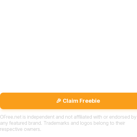
🎉 Claim Freebie
OFree.net is independent and not affiliated with or endorsed by
any featured brand. Trademarks and logos belong to their
respective owners.