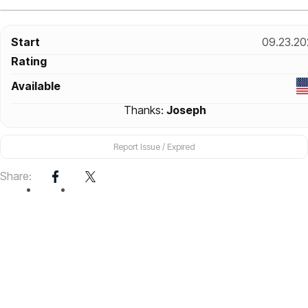
Start
09.23.20
Rating
Available
Thanks:
Joseph
Report Issue / Expired
Share: