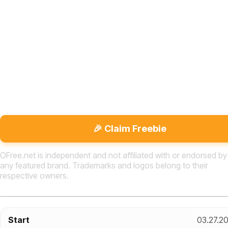
🎉 Claim Freebie
OFree.net is independent and not affiliated with or endorsed by
any featured brand. Trademarks and logos belong to their
respective owners.
Start
03.27.2