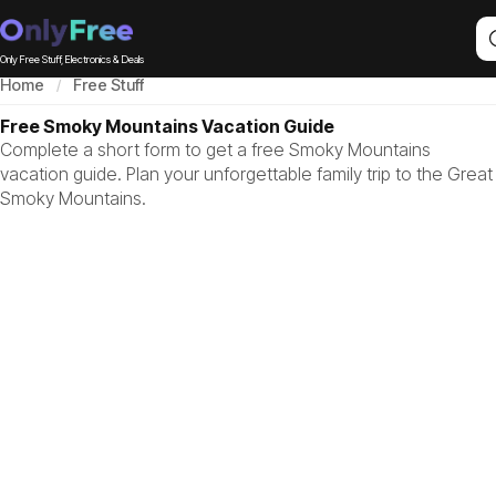
Only Free Stuff, Electronics & Deals
Home
Free Stuff
Free Smoky Mountains Vacation Guide
Complete a short form to get a free Smoky Mountains
vacation guide. Plan your unforgettable family trip to the Great
Smoky Mountains.