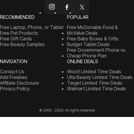
RECOMMENDED
POPULAR
Free Laptop, Phone, or Tablet
Free McDonalds Food &
Free Pet Products
McValue Deals
Free Gift Cards
Free Baby Boxes & Gifts
Free Beauty Samples
Budget Tablet Deals
Free Government Phone vs.
Cheap Phone Plan
NAVIGATION
ONLINE DEALS
Contact Us
Woot! Limited Time Deals
Add Freebies
Ulta Beauty Limited Time Deals
Affiliate Disclosure
Target Limited Time Deals
Privacy Policy
Walmart Limited Time Deals
© 2003 - 2026, All rights reserved