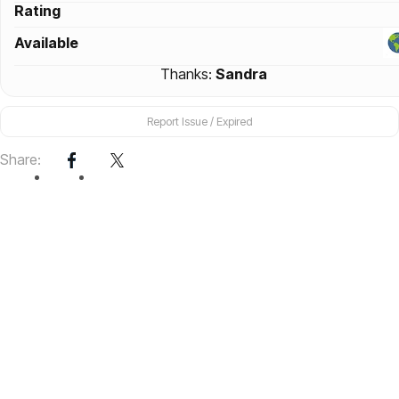
Rating
Available
Thanks:
Sandra
Report Issue / Expired
Share: