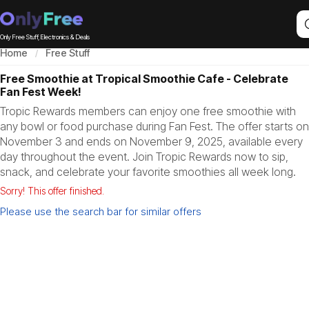
Only Free Stuff, Electronics & Deals
Home
Free Stuff
Free Smoothie at Tropical Smoothie Cafe - Celebrate
Fan Fest Week!
Tropic Rewards members can enjoy one free smoothie with
any bowl or food purchase during Fan Fest. The offer starts on
November 3 and ends on November 9, 2025, available every
day throughout the event. Join Tropic Rewards now to sip,
snack, and celebrate your favorite smoothies all week long.
Sorry! This offer finished.
Please use the search bar for similar offers