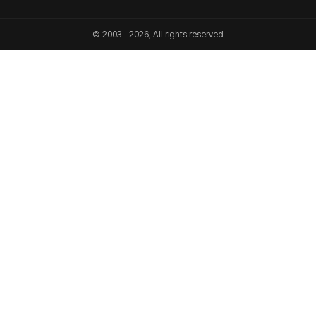
© 2003 - 2026, All rights reserved