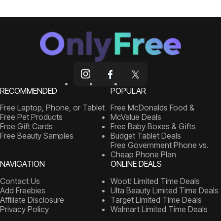
RECOMMENDED
POPULAR
Free Laptop, Phone, or Tablet
Free McDonalds Food &
Free Pet Products
McValue Deals
Free Gift Cards
Free Baby Boxes & Gifts
Free Beauty Samples
Budget Tablet Deals
Free Government Phone vs.
Cheap Phone Plan
NAVIGATION
ONLINE DEALS
Contact Us
Woot! Limited Time Deals
Add Freebies
Ulta Beauty Limited Time Deals
Affiliate Disclosure
Target Limited Time Deals
Privacy Policy
Walmart Limited Time Deals