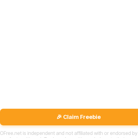
🎉 Claim Freebie
OFree.net is independent and not affiliated with or endorsed by