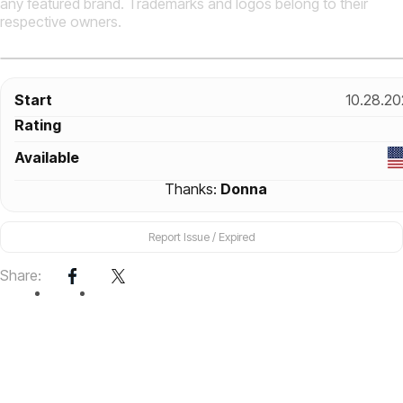
any featured brand. Trademarks and logos belong to their
respective owners.
Start
10.28.20
Rating
Available
Thanks:
Donna
Report Issue / Expired
Share: