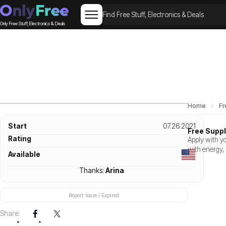
Only Free Stuff, Electronics & Deals
Home
Fr
Start
07.26.2021
Free Supp
Rating
Apply with y
with energy,
Available
Thanks:
Arina
Report Issue / Expired
Share: