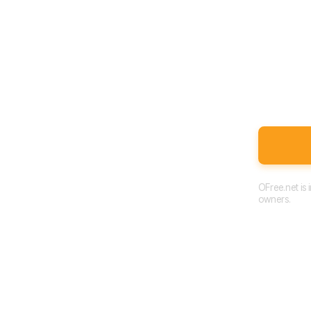
OFree.net is
owners.