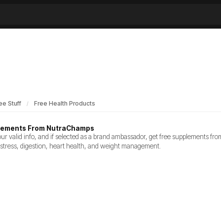
ee Stuff
Free Health Products
lements From NutraChamps
our valid info, and if selected as a brand ambassador, get free supplements 
 stress, digestion, heart health, and weight management.