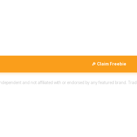
🎉 Claim Freebie
 independent and not affiliated with or endorsed by any featured brand. Trad