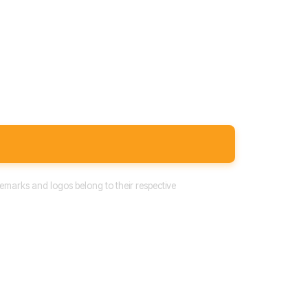
emarks and logos belong to their respective