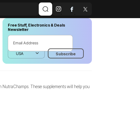
Free Stuff, Electronics & Deals
Newsletter
from NutraChamps. These supplements will help you