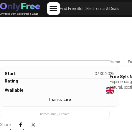
Only Free Stuff, Electronics & Deals
Home
Fr
Start
07.30.2025
Free Sylk 
Rating
Experience g
natural, soot
Available
Thanks:
Lee
Report Issue / Expired
Share: