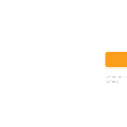
OFree.net is
owners.