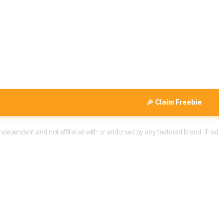
🎉 Claim Freebie
 independent and not affiliated with or endorsed by any featured brand. Trad