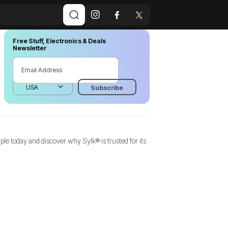
Free Stuff, Electronics & Deals
Newsletter
e today and discover why Sylk® is trusted for its