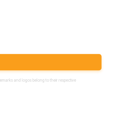
emarks and logos belong to their respective