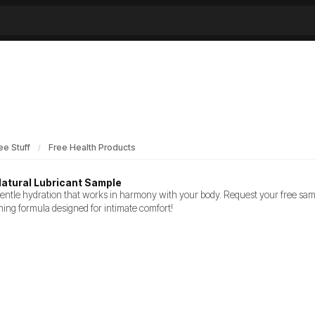
ee Stuff
Free Health Products
Natural Lubricant Sample
entle hydration that works in harmony with your body. Request your free sampl
hing formula designed for intimate comfort!