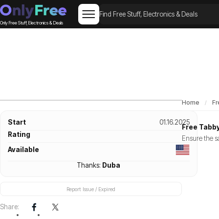
Only Free Stuff, Electronics & Deals
Home
Fr
Start
01.16.2025
Free Tabby
Rating
Ensure the sa
Available
Thanks:
Duba
Report Issue / Expired
Share: