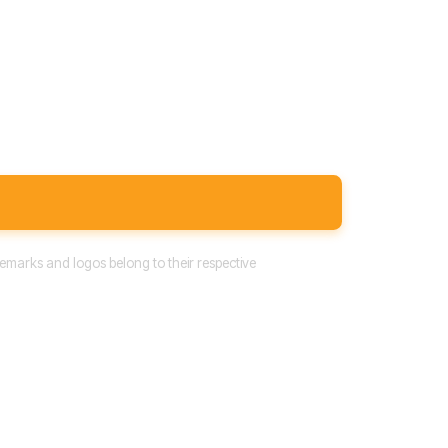
emarks and logos belong to their respective