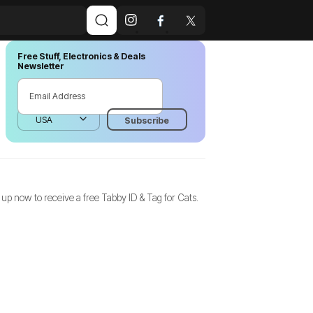
Free Stuff, Electronics & Deals
Newsletter
 up now to receive a free Tabby ID & Tag for Cats.