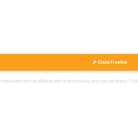
🎉 Claim Freebie
 independent and not affiliated with or endorsed by any featured brand. Trad