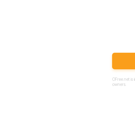
OFree.net is
owners.