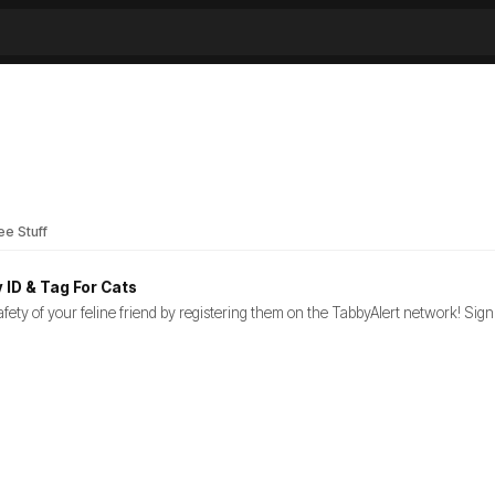
ee Stuff
 ID & Tag For Cats
fety of your feline friend by registering them on the TabbyAlert network! Sign