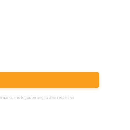
emarks and logos belong to their respective