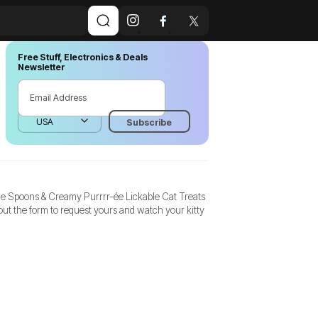
Free Stuff, Electronics & Deals
Newsletter
le Spoons & Creamy Purrrr-ée Lickable Cat Treats
ut the form to request yours and watch your kitty