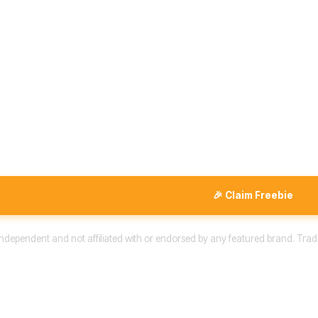
🎉 Claim Freebie
 independent and not affiliated with or endorsed by any featured brand. Trad