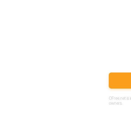
OFree.net is
owners.