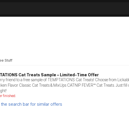
ee Stuff
TATIONS Cat Treats Sample – Limited-Time Offer
urry friend to a free sample of TEMPTATIONS Cat Treats! Choose from Lickab
cken Flavor Classic Cat Treats & MixUps CATNIP FEVER™ Cat Treats. Just fill o
ight!
er finished.
the search bar for similar offers