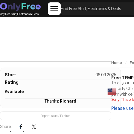
Only Free Stuff, Electronics & Deals
Home
Fr
Start
06.09.2025
Free TEMP
Rating
Treat your f
or Tasty Chi
Available
purr with del
Sorry! This off
Thanks:
Richard
Please use 
Report Issue / Expired
Share: