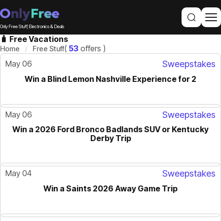
Only Free Stuff, Electronics & Deals
🧳 Free Vacations
(
53
offers )
Home
Free Stuff
May 06
Sweepstakes
Win a Blind Lemon Nashville Experience for 2
May 06
Sweepstakes
Win a 2026 Ford Bronco Badlands SUV or Kentucky
Derby Trip
May 04
Sweepstakes
Win a Saints 2026 Away Game Trip