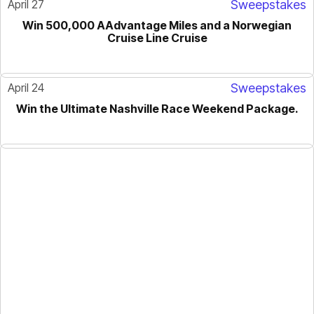
April 27
Sweepstakes
Win 500,000 AAdvantage Miles and a Norwegian
Cruise Line Cruise
April 24
Sweepstakes
Win the Ultimate Nashville Race Weekend Package.