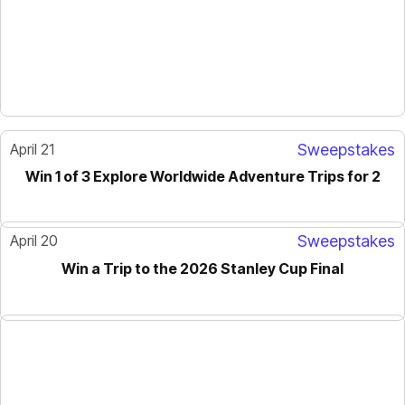
April 21
Sweepstakes
Win 1 of 3 Explore Worldwide Adventure Trips for 2
April 20
Sweepstakes
Win a Trip to the 2026 Stanley Cup Final