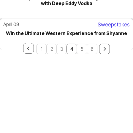
with Deep Eddy Vodka
April 08
Sweepstakes
Win the Ultimate Western Experience from Shyanne
1
2
3
4
5
6