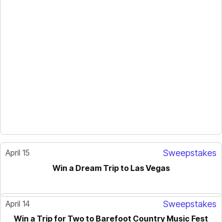
April 15
Sweepstakes
Win a Dream Trip to Las Vegas
April 14
Sweepstakes
Win a Trip for Two to Barefoot Country Music Fest