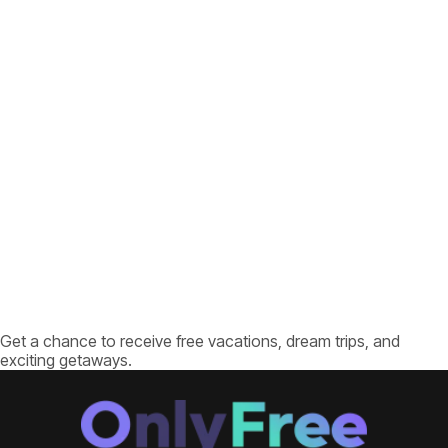
Get a chance to receive free vacations, dream trips, and
exciting getaways.