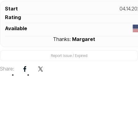
Start
04.14.2
Rating
Available
Thanks:
Margaret
Report Issue / Expired
Share: