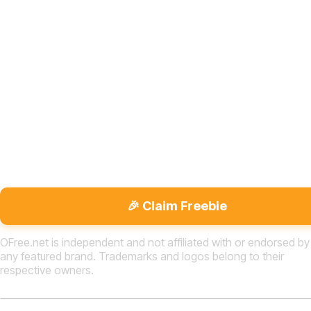
🎉 Claim Freebie
OFree.net is independent and not affiliated with or endorsed by
any featured brand. Trademarks and logos belong to their
respective owners.