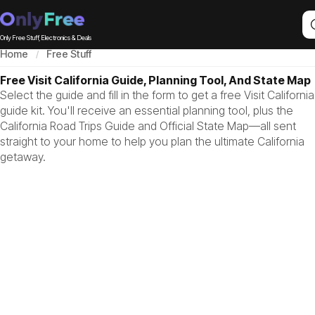
Only Free Stuff, Electronics & Deals
Home
Free Stuff
Free Visit California Guide, Planning Tool, And State Map
Select the guide and fill in the form to get a free Visit California
guide kit. You'll receive an essential planning tool, plus the
California Road Trips Guide and Official State Map—all sent
straight to your home to help you plan the ultimate California
getaway.