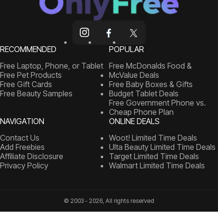
RECOMMENDED
POPULAR
Free Laptop, Phone, or Tablet
Free McDonalds Food &
Free Pet Products
McValue Deals
Free Gift Cards
Free Baby Boxes & Gifts
Free Beauty Samples
Budget Tablet Deals
Free Government Phone vs.
Cheap Phone Plan
NAVIGATION
ONLINE DEALS
Contact Us
Woot! Limited Time Deals
Add Freebies
Ulta Beauty Limited Time Deals
Affiliate Disclosure
Target Limited Time Deals
Privacy Policy
Walmart Limited Time Deals
© 2003 - 2026, All rights reserved