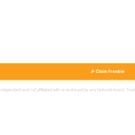
🎉 Claim Freebie
 independent and not affiliated with or endorsed by any featured brand. Trad