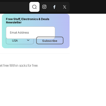
Free Stuff, Electronics & Deals
Newsletter
et free Within socks for free.