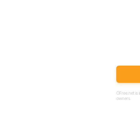
OFree.net is
owners.