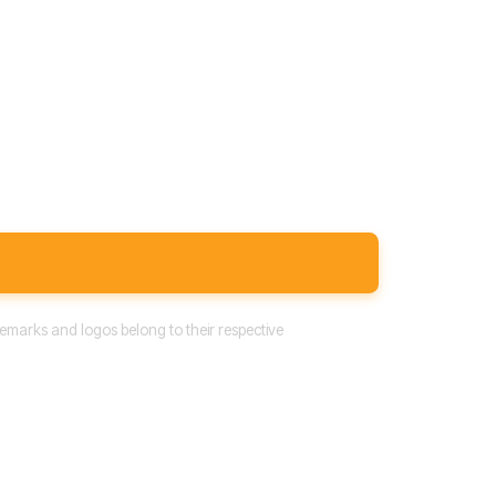
emarks and logos belong to their respective