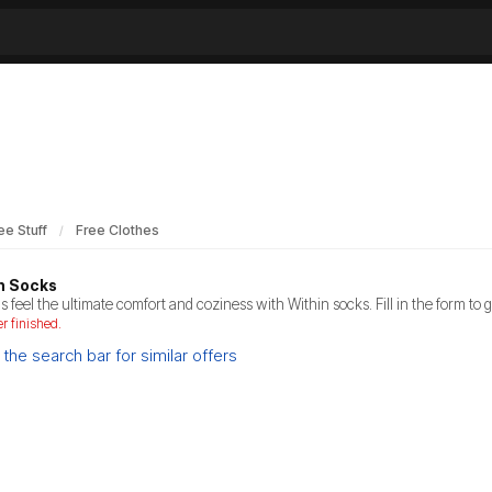
ee Stuff
Free Clothes
n Socks
s feel the ultimate comfort and coziness with Within socks. Fill in the form to g
er finished.
the search bar for similar offers