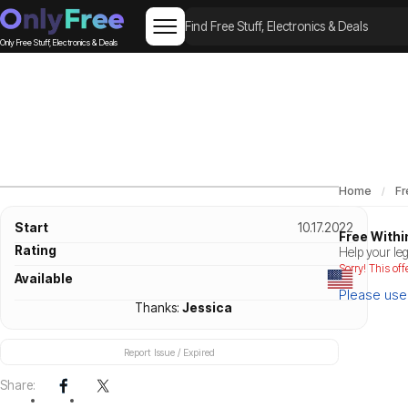
Only Free Stuff, Electronics & Deals
Home
Fr
Start
10.17.2022
Free Withi
Rating
Help your leg
Sorry! This off
Available
Please use 
Thanks:
Jessica
Report Issue / Expired
Share: