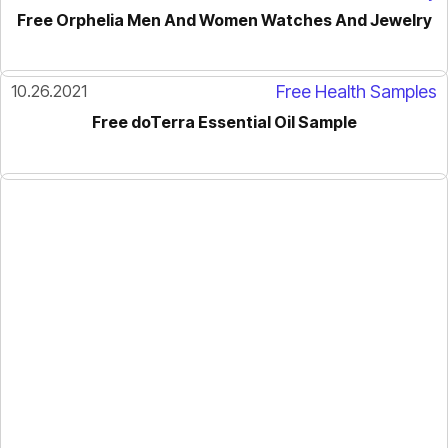
Free Orphelia Men And Women Watches And Jewelry
10.26.2021
Free Health Samples
Free doTerra Essential Oil Sample