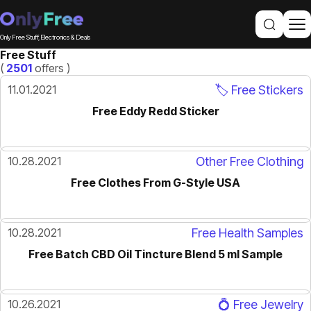
Only Free Stuff, Electronics & Deals
Free Stuff
(
2501
offers )
11.01.2021
🏷️ Free Stickers
Free Eddy Redd Sticker
10.28.2021
Other Free Clothing
Free Clothes From G-Style USA
10.28.2021
Free Health Samples
Free Batch CBD Oil Tincture Blend 5 ml Sample
10.26.2021
💍 Free Jewelry