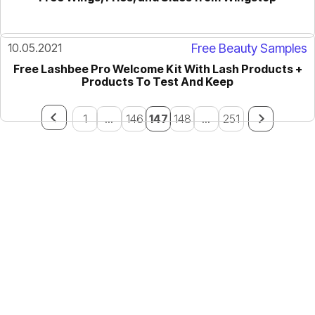
10.05.2021
Free Beauty Samples
Free Lashbee Pro Welcome Kit With Lash Products +
Products To Test And Keep
1
...
146
147
148
...
251