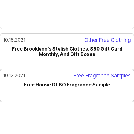
10.18.2021
Other Free Clothing
Free Brooklynn’s Stylish Clothes, $50 Gift Card
Monthly, And Gift Boxes
10.12.2021
Free Fragrance Samples
Free House Of BO Fragrance Sample