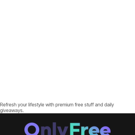
Refresh your lifestyle with premium free stuff and daily
giveaways.