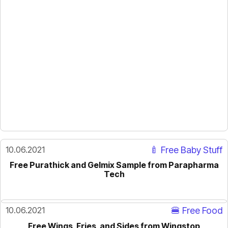
10.06.2021
🍼 Free Baby Stuff
Free Purathick and Gelmix Sample from Parapharma
Tech
10.06.2021
🍔 Free Food
Free Wings, Fries, and Sides from Wingstop