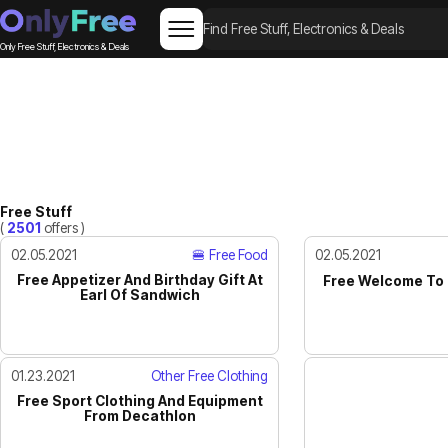
Only Free Stuff, Electronics & Deals
Free Stuff
(
2501
offers )
02.05.2021
🍔 Free Food
02.05.2021
Free Appetizer And Birthday Gift At
Free Welcome To 
Earl Of Sandwich
01.23.2021
Other Free Clothing
Free Sport Clothing And Equipment
From Decathlon