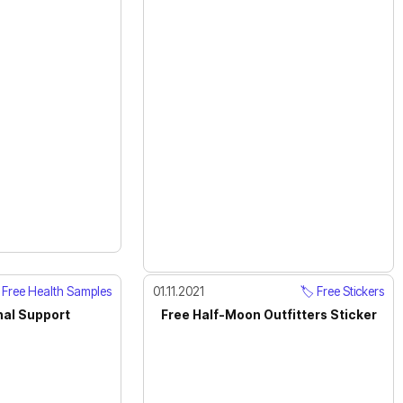
Free Health Samples
01.11.2021
🏷️ Free Stickers
nal Support
Free Half-Moon Outfitters Sticker