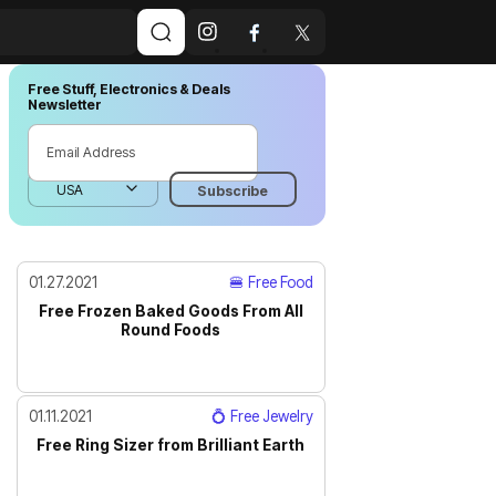
Free Stuff, Electronics & Deals
Newsletter
01.27.2021
🍔 Free Food
Free Frozen Baked Goods From All
Round Foods
01.11.2021
💍 Free Jewelry
Free Ring Sizer from Brilliant Earth