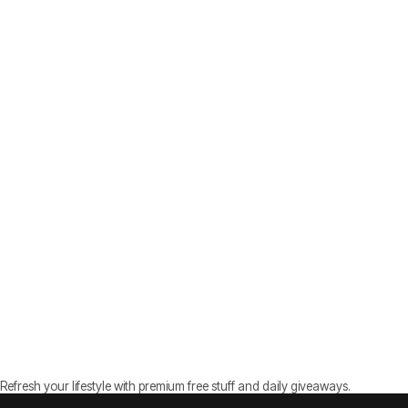
Refresh your lifestyle with premium free stuff and daily giveaways.