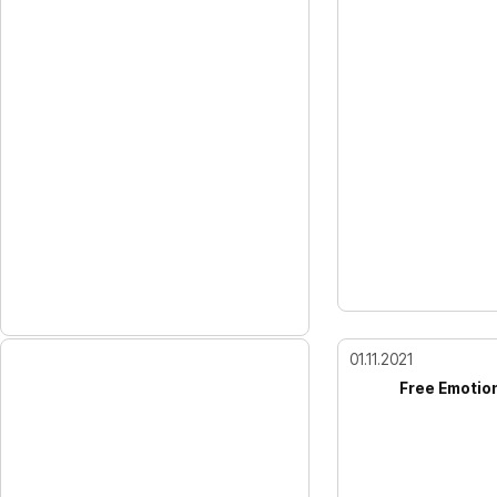
01.11.2021
Free Emotio