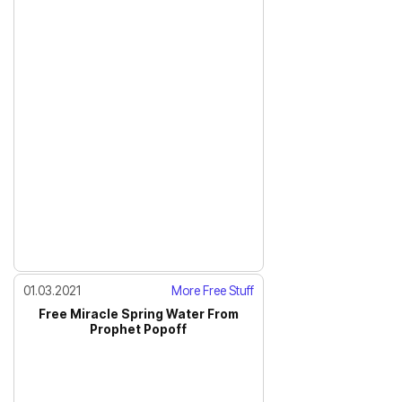
01.03.2021
More Free Stuff
Free Miracle Spring Water From
Prophet Popoff