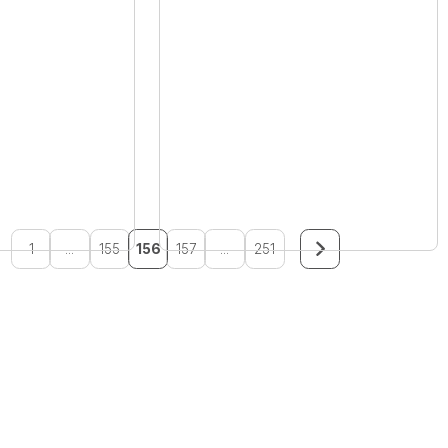
1
...
155
156
157
...
251