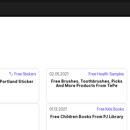
🏷️ Free Stickers
02.05.2021
Free Health Samples
Free Brushes, Toothbrushes, Picks
Portland Sticker
And More Products From TePe
01.13.2021
Free Kids Books
Free Children Books From PJ Library