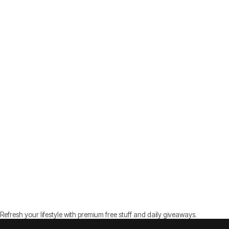
Refresh your lifestyle with premium free stuff and daily giveaways.