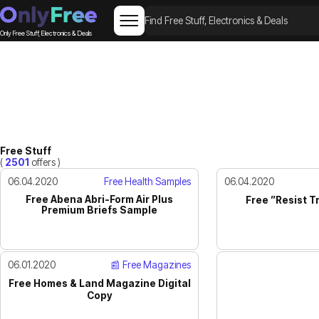
Only Free Stuff, Electronics & Deals
Free Stuff
(
2501
offers )
06.04.2020
Free Health Samples
06.04.2020
Free Abena Abri-Form Air Plus
Free ”Resist T
Premium Briefs Sample
06.01.2020
📰 Free Magazines
Free Homes & Land Magazine Digital
Copy