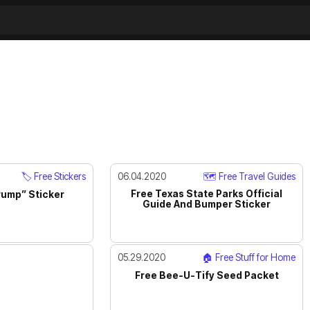
🏷️ Free Stickers
06.04.2020
🗺️ Free Travel Guides
Free Texas State Parks Official
rump” Sticker
Guide And Bumper Sticker
05.29.2020
🏠 Free Stuff for Home
Free Bee-U-Tify Seed Packet