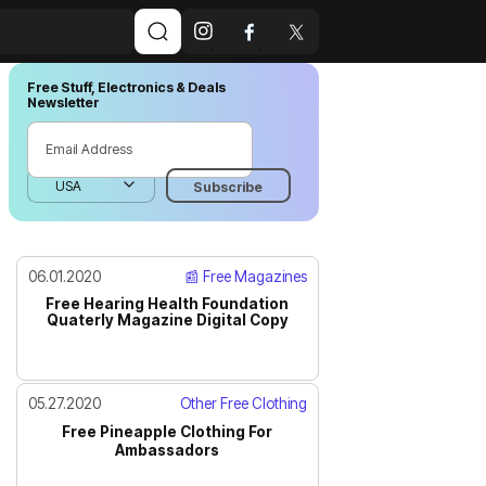
Free Stuff, Electronics & Deals
Newsletter
06.01.2020
📰 Free Magazines
Free Hearing Health Foundation
Quaterly Magazine Digital Copy
05.27.2020
Other Free Clothing
Free Pineapple Clothing For
Ambassadors