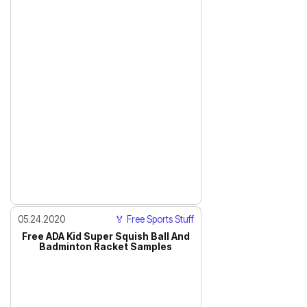
05.24.2020
🏅 Free Sports Stuff
Free ADA Kid Super Squish Ball And
Badminton Racket Samples