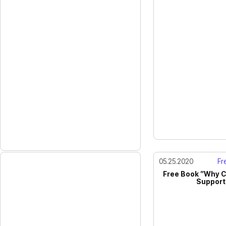
05.25.2020
Fre
Free Book ”Why C
Support 