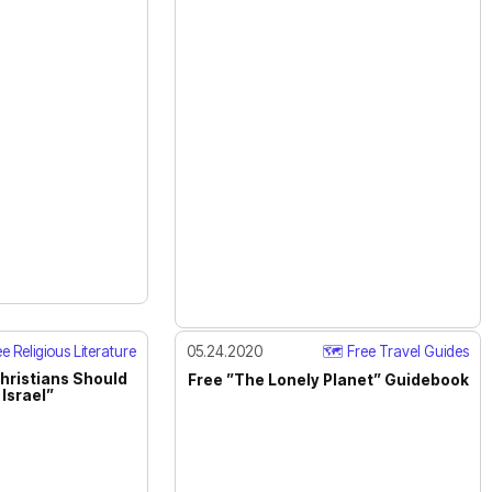
e Religious Literature
05.24.2020
🗺️ Free Travel Guides
hristians Should
Free ”The Lonely Planet” Guidebook
Israel”