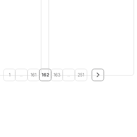
1
...
161
162
163
...
251