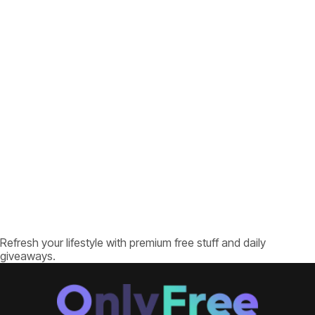
Refresh your lifestyle with premium free stuff and daily
giveaways.