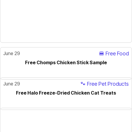
June 29
🍔 Free Food
Free Chomps Chicken Stick Sample
June 29
🐾 Free Pet Products
Free Halo Freeze-Dried Chicken Cat Treats