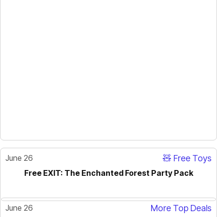
June 26
🧸 Free Toys
Free EXIT: The Enchanted Forest Party Pack
June 26
More Top Deals