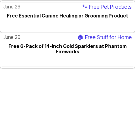
June 29
🐾 Free Pet Products
Free Essential Canine Healing or Grooming Product
June 29
🏠 Free Stuff for Home
Free 6-Pack of 14-Inch Gold Sparklers at Phantom
Fireworks