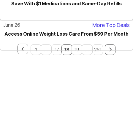
Save With $1 Medications and Same-Day Refills
June 26
More Top Deals
Access Online Weight Loss Care From $59 Per Month
1
...
17
18
19
...
251