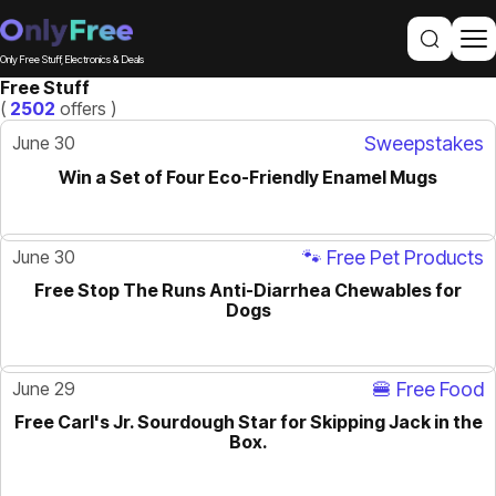
Only Free Stuff, Electronics & Deals
Free Stuff
(
2502
offers )
June 30
Sweepstakes
Win a Set of Four Eco-Friendly Enamel Mugs
June 30
🐾 Free Pet Products
Free Stop The Runs Anti-Diarrhea Chewables for
Dogs
June 29
🍔 Free Food
Free Carl's Jr. Sourdough Star for Skipping Jack in the
Box.