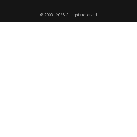
© 2003 - 2026, All rights reserved