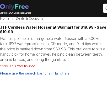
Only Free Stuff, Electronics & Deals
Home
Deals & Coupons
JTF Cordless Water Flosser at Walmart for $19.99 - Save
$19.99
Get this portable rechargeable water flosser with a 300ML
tank, IPX7 waterproof design, DIY mode, and 9 jet tips while
the price is marked down from $39.98. This oral care tool is a
handy pick for home or travel, helping clean between teeth,
around braces, and along the gumline.
Sorry! This offer finished.
Please use the search bar for similar offers