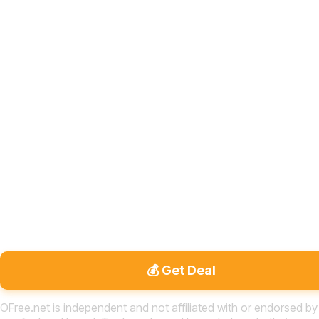
💰 Get Deal
OFree.net is independent and not affiliated with or endorsed by