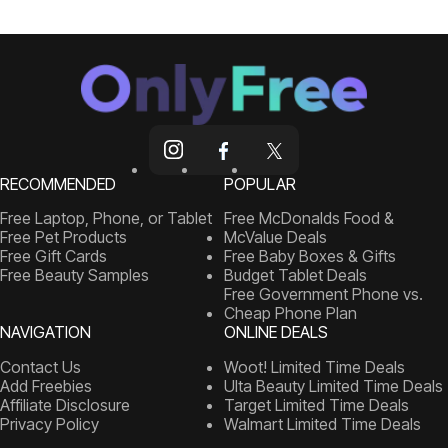
RECOMMENDED
POPULAR
Free Laptop, Phone, or Tablet
Free McDonalds Food &
Free Pet Products
McValue Deals
Free Gift Cards
Free Baby Boxes & Gifts
Free Beauty Samples
Budget Tablet Deals
Free Government Phone vs.
Cheap Phone Plan
NAVIGATION
ONLINE DEALS
Contact Us
Woot! Limited Time Deals
Add Freebies
Ulta Beauty Limited Time Deals
Affiliate Disclosure
Target Limited Time Deals
Privacy Policy
Walmart Limited Time Deals