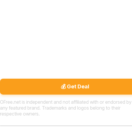
💰 Get Deal
OFree.net is independent and not affiliated with or endorsed by
any featured brand. Trademarks and logos belong to their
respective owners.