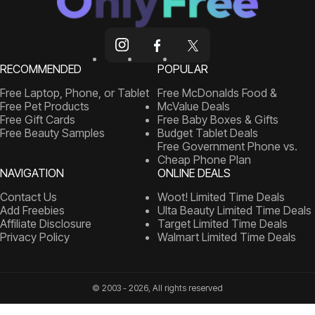
RECOMMENDED
POPULAR
Free Laptop, Phone, or Tablet
Free McDonalds Food &
Free Pet Products
McValue Deals
Free Gift Cards
Free Baby Boxes & Gifts
Free Beauty Samples
Budget Tablet Deals
Free Government Phone vs.
Cheap Phone Plan
NAVIGATION
ONLINE DEALS
Contact Us
Woot! Limited Time Deals
Add Freebies
Ulta Beauty Limited Time Deals
Affiliate Disclosure
Target Limited Time Deals
Privacy Policy
Walmart Limited Time Deals
© 2003 - 2026, All rights reserved