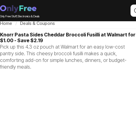
Only Free Stuff, Electronics & Deals
Home
Deals & Coupons
Knorr Pasta Sides Cheddar Broccoli Fusilli at Walmart for
$1.00 - Save $2.19
Pick up this 4.3 oz pouch at Walmart for an easy low-cost
pantry side. This cheesy broccoli fusilli makes a quick,
comforting add-on for simple lunches, dinners, or budget-
friendly meals.