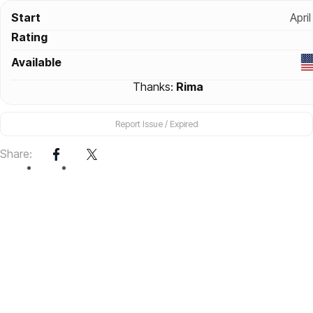
Start
April
Rating
Available
Thanks:
Rima
Report Issue / Expired
Share: