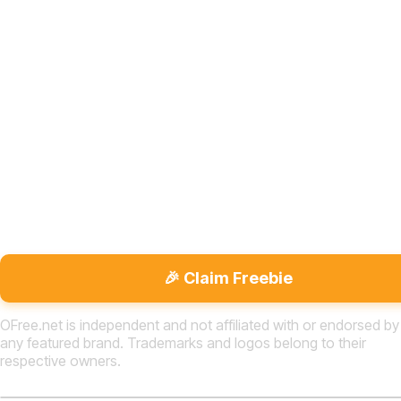
🎉 Claim Freebie
OFree.net is independent and not affiliated with or endorsed by
any featured brand. Trademarks and logos belong to their
respective owners.