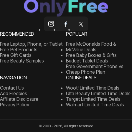
RECOMMENDED
POPULAR
Free Laptop, Phone, or Tablet
Free McDonalds Food &
Free Pet Products
McValue Deals
Free Gift Cards
Free Baby Boxes & Gifts
Free Beauty Samples
Budget Tablet Deals
Free Government Phone vs.
Cheap Phone Plan
NAVIGATION
ONLINE DEALS
Contact Us
Woot! Limited Time Deals
Add Freebies
Ulta Beauty Limited Time Deals
Affiliate Disclosure
Target Limited Time Deals
Privacy Policy
Walmart Limited Time Deals
© 2003 - 2026, All rights reserved