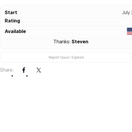
Start
July
Rating
Available
Thanks:
Steven
Report Issue / Expired
Share: