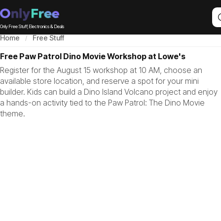
Only Free Stuff, Electronics & Deals
Home
Free Stuff
Free Paw Patrol Dino Movie Workshop at Lowe's
Register for the August 15 workshop at 10 AM, choose an
available store location, and reserve a spot for your mini
builder. Kids can build a Dino Island Volcano project and enjoy
a hands-on activity tied to the Paw Patrol: The Dino Movie
theme.