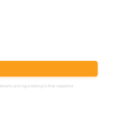
emarks and logos belong to their respective