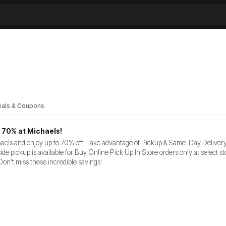
als & Coupons
 70% at Michaels!
aels and enjoy up to 70% off. Take advantage of Pickup & Same-Day Delivery: 
ide pickup is available for Buy Online Pick Up In Store orders only at select 
Don't miss these incredible savings!