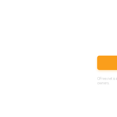
OFree.net is
owners.