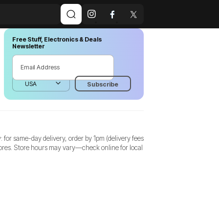
Free Stuff, Electronics & Deals
Newsletter
for same-day delivery, order by 1pm (delivery fees
stores. Store hours may vary—check online for local