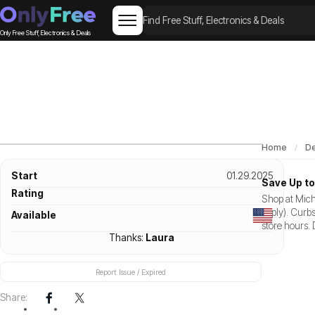
Only Free Stuff, Electronics & Deals
Home
De
Start
01.29.2025
Save Up to
Rating
Shop at Mich
apply). Curbs
Available
store hours. 
Thanks:
Laura
Report Issue / Expired
Share: