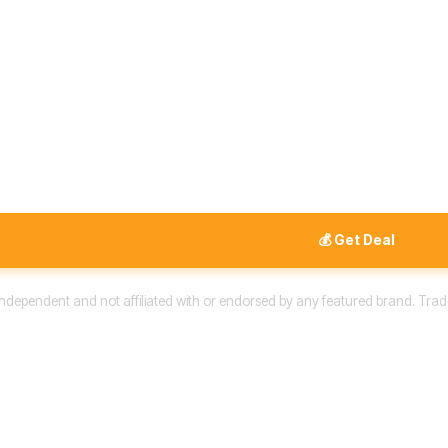
💰 Get Deal
 independent and not affiliated with or endorsed by any featured brand. Trad