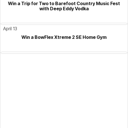
Win a Trip for Two to Barefoot Country Music Fest
with Deep Eddy Vodka
April 13
Win a BowFlex Xtreme 2 SE Home Gym