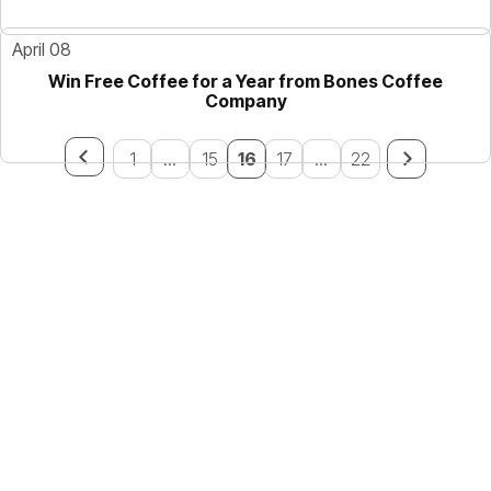
April 08
Win Free Coffee for a Year from Bones Coffee
Company
1
...
15
16
17
...
22