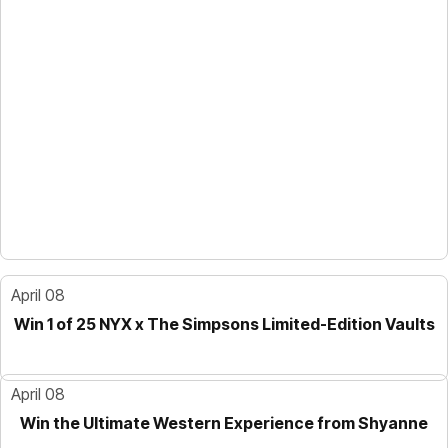
April 08
Win 1 of 25 NYX x The Simpsons Limited-Edition Vaults
April 08
Win the Ultimate Western Experience from Shyanne