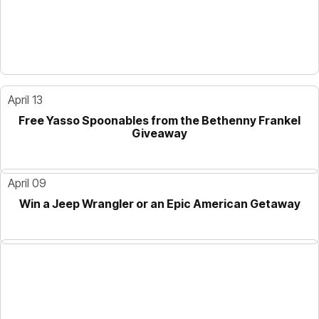
April 13
Free Yasso Spoonables from the Bethenny Frankel
Giveaway
April 09
Win a Jeep Wrangler or an Epic American Getaway