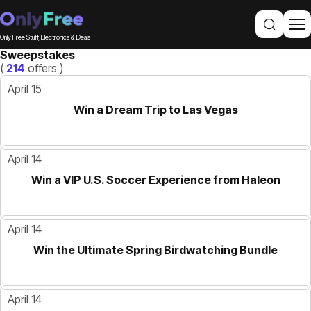
Only Free Stuff, Electronics & Deals
Sweepstakes
(
214
offers )
April 15
Win a Dream Trip to Las Vegas
April 14
Win a VIP U.S. Soccer Experience from Haleon
April 14
Win the Ultimate Spring Birdwatching Bundle
April 14