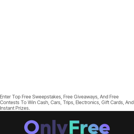
Enter Top Free Sweepstakes, Free Giveaways, And Free
Contests To Win Cash, Cars, Trips, Electronics, Gift Cards, And
Instant Prizes.