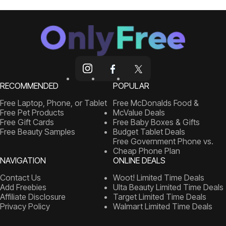
RECOMMENDED
POPULAR
Free Laptop, Phone, or Tablet
Free McDonalds Food &
Free Pet Products
McValue Deals
Free Gift Cards
Free Baby Boxes & Gifts
Free Beauty Samples
Budget Tablet Deals
Free Government Phone vs.
Cheap Phone Plan
NAVIGATION
ONLINE DEALS
Contact Us
Woot! Limited Time Deals
Add Freebies
Ulta Beauty Limited Time Deals
Affiliate Disclosure
Target Limited Time Deals
Privacy Policy
Walmart Limited Time Deals