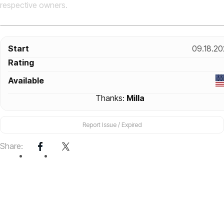
respective owners.
Start
09.18.20
Rating
Available
Thanks:
Milla
Report Issue / Expired
Share: