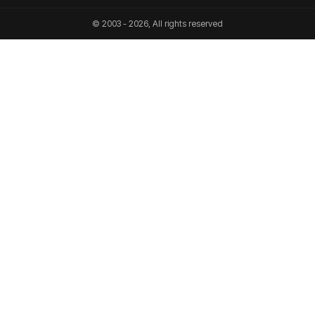
© 2003 - 2026, All rights reserved