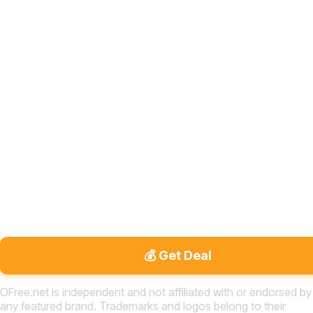
💰 Get Deal
OFree.net is independent and not affiliated with or endorsed by
any featured brand. Trademarks and logos belong to their