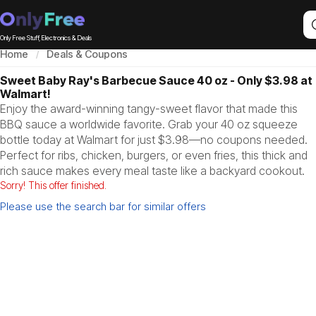
Only Free Stuff, Electronics & Deals
Home
Deals & Coupons
Sweet Baby Ray's Barbecue Sauce 40 oz - Only $3.98 at
Walmart!
Enjoy the award-winning tangy-sweet flavor that made this
BBQ sauce a worldwide favorite. Grab your 40 oz squeeze
bottle today at Walmart for just $3.98—no coupons needed.
Perfect for ribs, chicken, burgers, or even fries, this thick and
rich sauce makes every meal taste like a backyard cookout.
Sorry! This offer finished.
Please use the search bar for similar offers