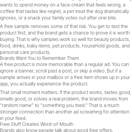
wants to spend money on a face cream that feels wrong, a
coffee that tastes like regret, a pet treat the dog dramatically
ignores, or a snack your family votes out after one bite.
A free sample removes some of that risk. You get to test the
product first, and the brand gets a chance to prove it is worth
buying. That is why samples work so well for beauty products,
food, drinks, baby items, pet products, household goods, and
personal care products.
Brands Want You to Remember Them
A free product is more memorable than a regular ad. You can
ignore a banner, scroll past a post, or skip a video. But if a
sample arrives in your mailbox or a free item shows up in your
app, you actually experience the product.
That small moment matters. If the product works, tastes good,
smells good, or solves a real problem, the brand moves from
“random name” to “something you tried.” That is a much
stronger connection than another ad screaming for attention
in your feed.
Free Stuff Creates Word-of-Mouth
Brands also know people talk about good free offers.