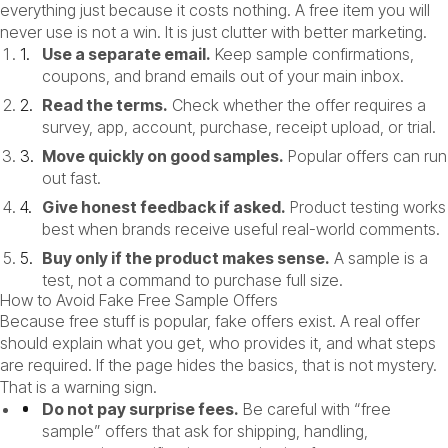
everything just because it costs nothing. A free item you will
never use is not a win. It is just clutter with better marketing.
Use a separate email.
Keep sample confirmations,
coupons, and brand emails out of your main inbox.
Read the terms.
Check whether the offer requires a
survey, app, account, purchase, receipt upload, or trial.
Move quickly on good samples.
Popular offers can run
out fast.
Give honest feedback if asked.
Product testing works
best when brands receive useful real-world comments.
Buy only if the product makes sense.
A sample is a
test, not a command to purchase full size.
How to Avoid Fake Free Sample Offers
Because free stuff is popular, fake offers exist. A real offer
should explain what you get, who provides it, and what steps
are required. If the page hides the basics, that is not mystery.
That is a warning sign.
Do not pay surprise fees.
Be careful with “free
sample” offers that ask for shipping, handling,