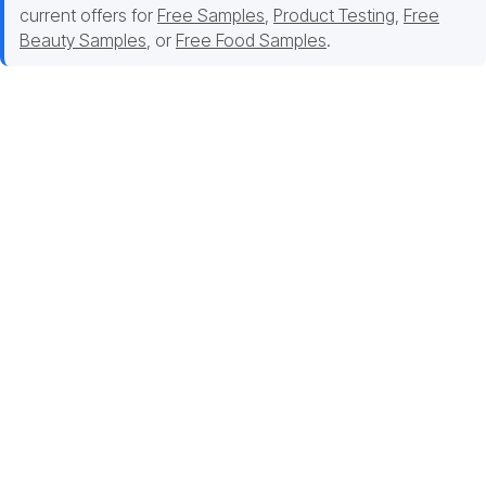
current offers for
Free Samples
,
Product Testing
,
Free
Beauty Samples
, or
Free Food Samples
.