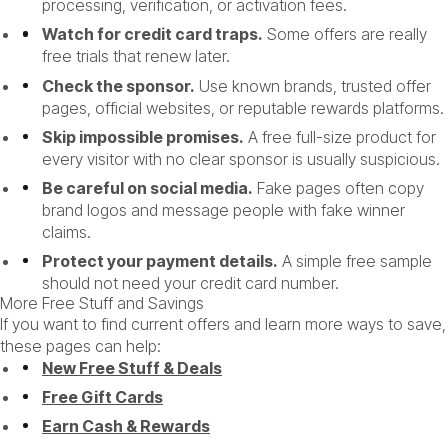
processing, verification, or activation fees.
Watch for credit card traps.
Some offers are really
free trials that renew later.
Check the sponsor.
Use known brands, trusted offer
pages, official websites, or reputable rewards platforms.
Skip impossible promises.
A free full-size product for
every visitor with no clear sponsor is usually suspicious.
Be careful on social media.
Fake pages often copy
brand logos and message people with fake winner
claims.
Protect your payment details.
A simple free sample
should not need your credit card number.
More Free Stuff and Savings
If you want to find current offers and learn more ways to save,
these pages can help:
New Free Stuff & Deals
Free Gift Cards
Earn Cash & Rewards