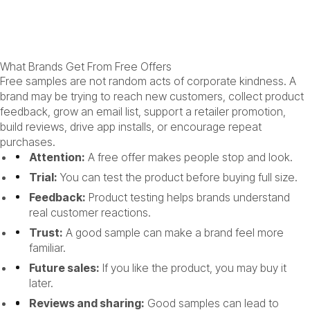
What Brands Get From Free Offers
Free samples are not random acts of corporate kindness. A
brand may be trying to reach new customers, collect product
feedback, grow an email list, support a retailer promotion,
build reviews, drive app installs, or encourage repeat
purchases.
Attention:
A free offer makes people stop and look.
Trial:
You can test the product before buying full size.
Feedback:
Product testing helps brands understand
real customer reactions.
Trust:
A good sample can make a brand feel more
familiar.
Future sales:
If you like the product, you may buy it
later.
Reviews and sharing:
Good samples can lead to