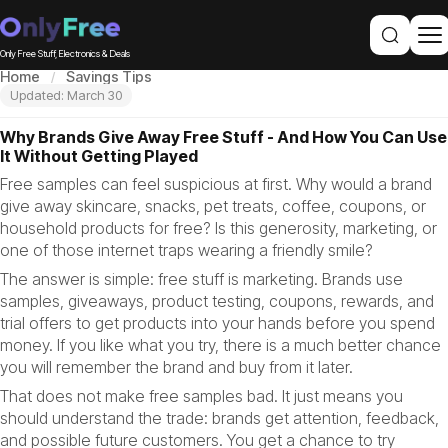
Only Free Stuff, Electronics & Deals
Home
Savings Tips
Updated: March 30
Why Brands Give Away Free Stuff - And How You Can Use
It Without Getting Played
Free samples can feel suspicious at first. Why would a brand
give away skincare, snacks, pet treats, coffee, coupons, or
household products for free? Is this generosity, marketing, or
one of those internet traps wearing a friendly smile?
The answer is simple: free stuff is marketing. Brands use
samples, giveaways, product testing, coupons, rewards, and
trial offers to get products into your hands before you spend
money. If you like what you try, there is a much better chance
you will remember the brand and buy from it later.
That does not make free samples bad. It just means you
should understand the trade: brands get attention, feedback,
and possible future customers. You get a chance to try