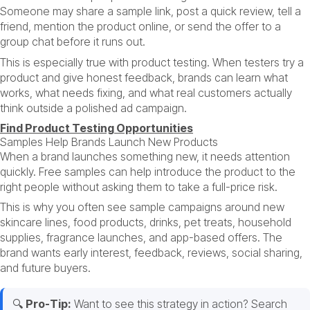
Someone may share a sample link, post a quick review, tell a
friend, mention the product online, or send the offer to a
group chat before it runs out.
This is especially true with product testing. When testers try a
product and give honest feedback, brands can learn what
works, what needs fixing, and what real customers actually
think outside a polished ad campaign.
Find Product Testing Opportunities
Samples Help Brands Launch New Products
When a brand launches something new, it needs attention
quickly. Free samples can help introduce the product to the
right people without asking them to take a full-price risk.
This is why you often see sample campaigns around new
skincare lines, food products, drinks, pet treats, household
supplies, fragrance launches, and app-based offers. The
brand wants early interest, feedback, reviews, social sharing,
and future buyers.
🔍
Pro-Tip:
Want to see this strategy in action? Search