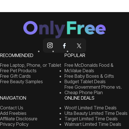
RECOMMENDED
POPULAR
Free Laptop, Phone, or Tablet
Free McDonalds Food &
Free Pet Products
McValue Deals
Free Gift Cards
Free Baby Boxes & Gifts
Free Beauty Samples
Budget Tablet Deals
Free Government Phone vs.
Cheap Phone Plan
NAVIGATION
ONLINE DEALS
Contact Us
Woot! Limited Time Deals
Add Freebies
Ulta Beauty Limited Time Deals
Affiliate Disclosure
Target Limited Time Deals
Privacy Policy
Walmart Limited Time Deals