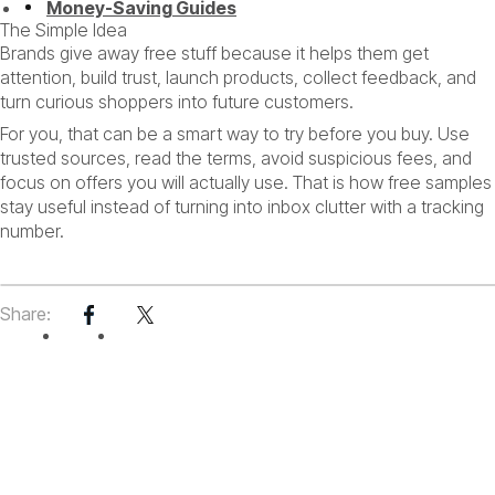
Money-Saving Guides
The Simple Idea
Brands give away free stuff because it helps them get
attention, build trust, launch products, collect feedback, and
turn curious shoppers into future customers.
For you, that can be a smart way to try before you buy. Use
trusted sources, read the terms, avoid suspicious fees, and
focus on offers you will actually use. That is how free samples
stay useful instead of turning into inbox clutter with a tracking
number.
GUIDE
Share: