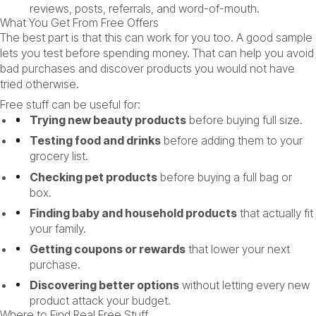
reviews, posts, referrals, and word-of-mouth.
What You Get From Free Offers
The best part is that this can work for you too. A good sample
lets you test before spending money. That can help you avoid
bad purchases and discover products you would not have
tried otherwise.
Free stuff can be useful for:
Trying new beauty products
before buying full size.
Testing food and drinks
before adding them to your
grocery list.
Checking pet products
before buying a full bag or
box.
Finding baby and household products
that actually fit
your family.
Getting coupons or rewards
that lower your next
purchase.
Discovering better options
without letting every new
product attack your budget.
Where to Find Real Free Stuff