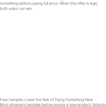
something before paying full price. When the offer is legit,
both sides can win.
Free Samples Lower the Risk of Trying Something New
Most shoppers hesitate before buying a new product. Nobody