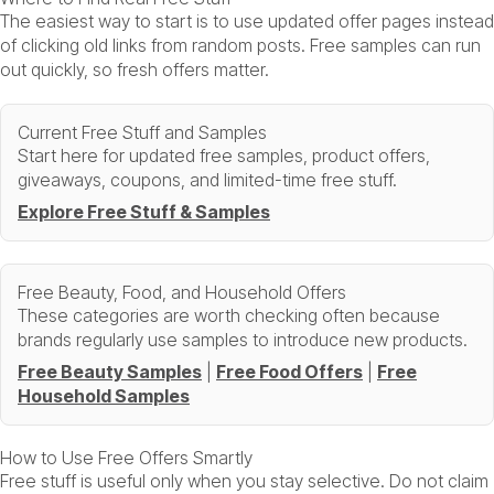
The easiest way to start is to use updated offer pages instead
of clicking old links from random posts. Free samples can run
out quickly, so fresh offers matter.
Current Free Stuff and Samples
Start here for updated free samples, product offers,
giveaways, coupons, and limited-time free stuff.
Explore Free Stuff & Samples
Free Beauty, Food, and Household Offers
These categories are worth checking often because
brands regularly use samples to introduce new products.
Free Beauty Samples
|
Free Food Offers
|
Free
Household Samples
How to Use Free Offers Smartly
Free stuff is useful only when you stay selective. Do not claim