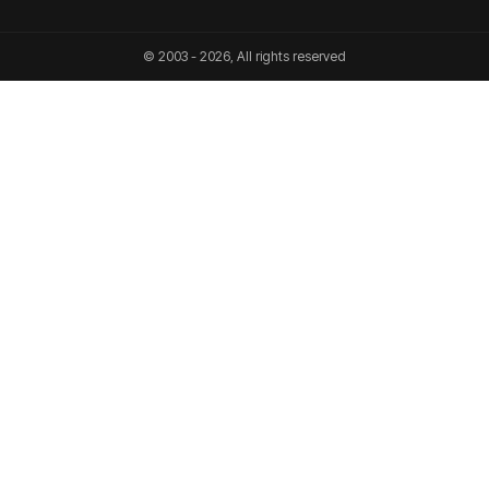
© 2003 - 2026, All rights reserved