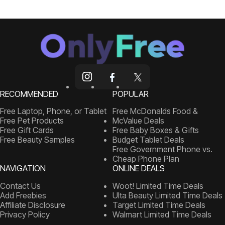
RECOMMENDED
POPULAR
Free Laptop, Phone, or Tablet
Free McDonalds Food &
Free Pet Products
McValue Deals
Free Gift Cards
Free Baby Boxes & Gifts
Free Beauty Samples
Budget Tablet Deals
Free Government Phone vs.
Cheap Phone Plan
NAVIGATION
ONLINE DEALS
Contact Us
Woot! Limited Time Deals
Add Freebies
Ulta Beauty Limited Time Deals
Affiliate Disclosure
Target Limited Time Deals
Privacy Policy
Walmart Limited Time Deals