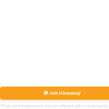
🎁 Join Giveaway
OFree.net is independent and not affiliated with or endorsed by