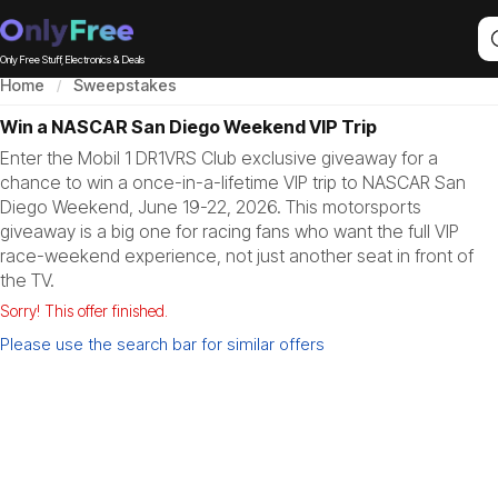
Only Free Stuff, Electronics & Deals
Home
Sweepstakes
Win a NASCAR San Diego Weekend VIP Trip
Enter the Mobil 1 DR1VRS Club exclusive giveaway for a
chance to win a once-in-a-lifetime VIP trip to NASCAR San
Diego Weekend, June 19-22, 2026. This motorsports
giveaway is a big one for racing fans who want the full VIP
race-weekend experience, not just another seat in front of
the TV.
Sorry! This offer finished.
Please use the search bar for similar offers