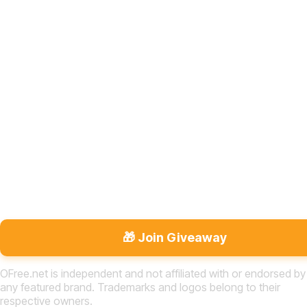
🎁 Join Giveaway
OFree.net is independent and not affiliated with or endorsed by
any featured brand. Trademarks and logos belong to their
respective owners.