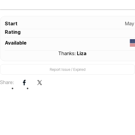
Start
May 
Rating
Available
Thanks:
Liza
Report Issue / Expired
Share: