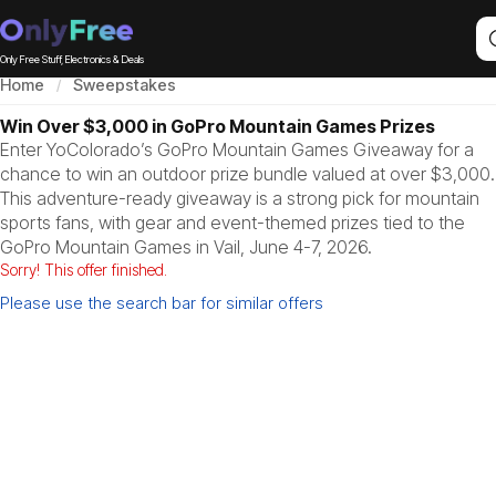
Only Free Stuff, Electronics & Deals
Home
Sweepstakes
Win Over $3,000 in GoPro Mountain Games Prizes
Enter YoColorado’s GoPro Mountain Games Giveaway for a
chance to win an outdoor prize bundle valued at over $3,000.
This adventure-ready giveaway is a strong pick for mountain
sports fans, with gear and event-themed prizes tied to the
GoPro Mountain Games in Vail, June 4-7, 2026.
Sorry! This offer finished.
Please use the search bar for similar offers