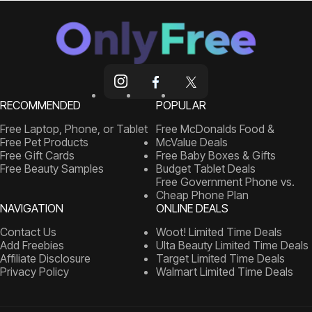
RECOMMENDED
POPULAR
Free Laptop, Phone, or Tablet
Free McDonalds Food &
Free Pet Products
McValue Deals
Free Gift Cards
Free Baby Boxes & Gifts
Free Beauty Samples
Budget Tablet Deals
Free Government Phone vs.
Cheap Phone Plan
NAVIGATION
ONLINE DEALS
Contact Us
Woot! Limited Time Deals
Add Freebies
Ulta Beauty Limited Time Deals
Affiliate Disclosure
Target Limited Time Deals
Privacy Policy
Walmart Limited Time Deals