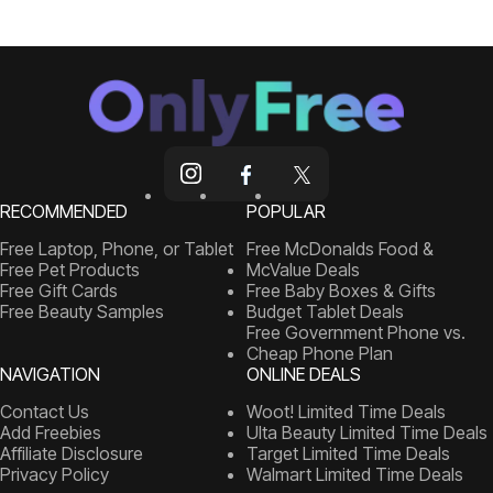
RECOMMENDED
POPULAR
Free Laptop, Phone, or Tablet
Free McDonalds Food &
Free Pet Products
McValue Deals
Free Gift Cards
Free Baby Boxes & Gifts
Free Beauty Samples
Budget Tablet Deals
Free Government Phone vs.
Cheap Phone Plan
NAVIGATION
ONLINE DEALS
Contact Us
Woot! Limited Time Deals
Add Freebies
Ulta Beauty Limited Time Deals
Affiliate Disclosure
Target Limited Time Deals
Privacy Policy
Walmart Limited Time Deals