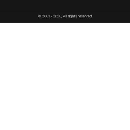
© 2003 - 2026, All rights reserved