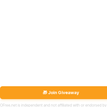
🎁 Join Giveaway
OFree.net is independent and not affiliated with or endorsed by