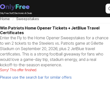
Only Free Stuff, Electronics & Deals
Home
Sweepstakes
Win Patriots Home Opener Tickets + JetBlue Travel
Certificates
Enter the Fly to the Home Opener Sweepstakes for a chance
to win 2 tickets to the Steelers vs. Patriots game at Gillette
Stadium on September 20, 2026, plus 2 JetBlue travel
certificates. This is a strong football giveaway for fans who
would love a game-day trip, stadium energy, and a real
kickoff-to-the-season experience.
Sorry! This offer finished.
Please use the search bar for similar offers