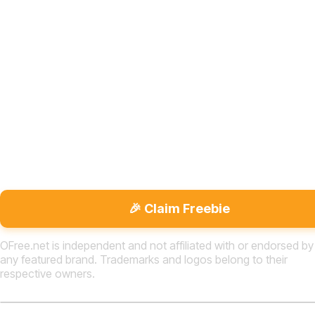
🎉 Claim Freebie
OFree.net is independent and not affiliated with or endorsed by
any featured brand. Trademarks and logos belong to their
respective owners.