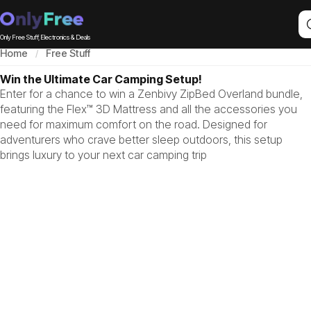
Only Free Stuff, Electronics & Deals
Home
Free Stuff
Win the Ultimate Car Camping Setup!
Enter for a chance to win a Zenbivy ZipBed Overland bundle,
featuring the Flex™ 3D Mattress and all the accessories you
need for maximum comfort on the road. Designed for
adventurers who crave better sleep outdoors, this setup
brings luxury to your next car camping trip