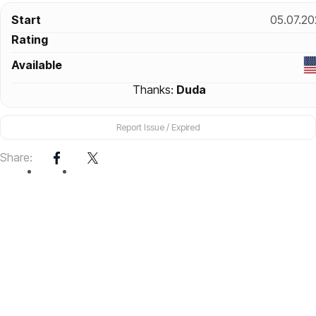
Start
05.07.20
Rating
Available
Thanks:
Duda
Report Issue / Expired
Share: