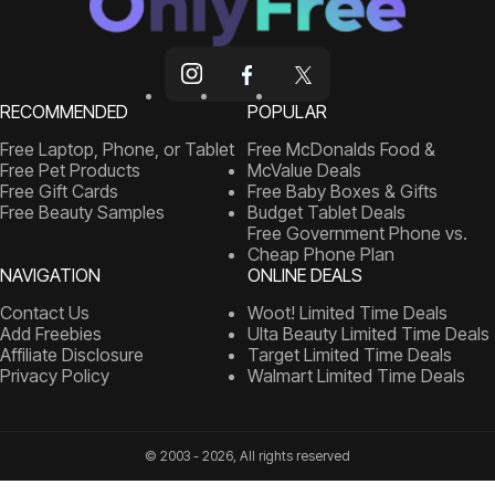
RECOMMENDED
POPULAR
Free Laptop, Phone, or Tablet
Free McDonalds Food &
Free Pet Products
McValue Deals
Free Gift Cards
Free Baby Boxes & Gifts
Free Beauty Samples
Budget Tablet Deals
Free Government Phone vs.
Cheap Phone Plan
NAVIGATION
ONLINE DEALS
Contact Us
Woot! Limited Time Deals
Add Freebies
Ulta Beauty Limited Time Deals
Affiliate Disclosure
Target Limited Time Deals
Privacy Policy
Walmart Limited Time Deals
© 2003 - 2026, All rights reserved