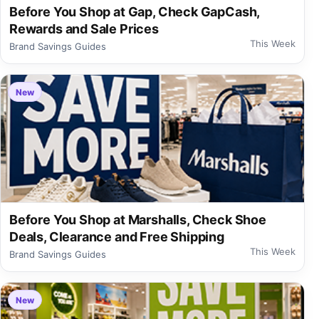
Before You Shop at Gap, Check GapCash,
Rewards and Sale Prices
This Week
Brand Savings Guides
New
Before You Shop at Marshalls, Check Shoe
Deals, Clearance and Free Shipping
This Week
Brand Savings Guides
New