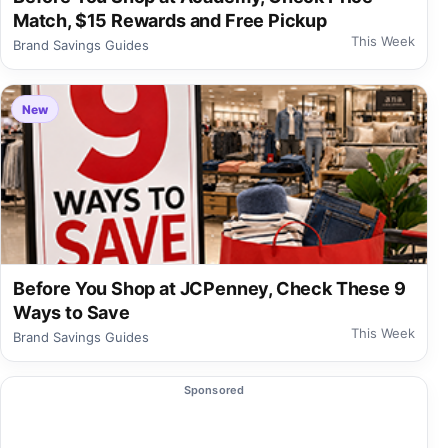
Match, $15 Rewards and Free Pickup
This Week
Brand Savings Guides
New
Before You Shop at JCPenney, Check These 9
Ways to Save
This Week
Brand Savings Guides
Sponsored