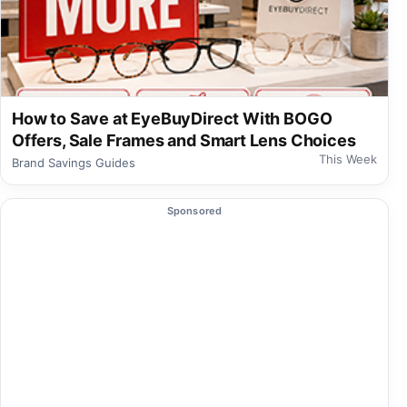
How to Save at EyeBuyDirect With BOGO
Offers, Sale Frames and Smart Lens Choices
This Week
Brand Savings Guides
Sponsored