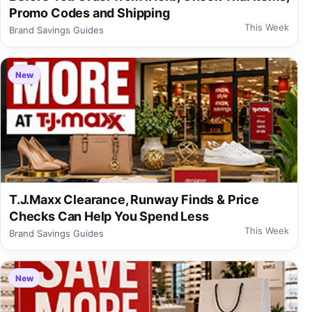
Promo Codes and Shipping
This Week
Brand Savings Guides
New
T.J.Maxx Clearance, Runway Finds & Price
Checks Can Help You Spend Less
This Week
Brand Savings Guides
New