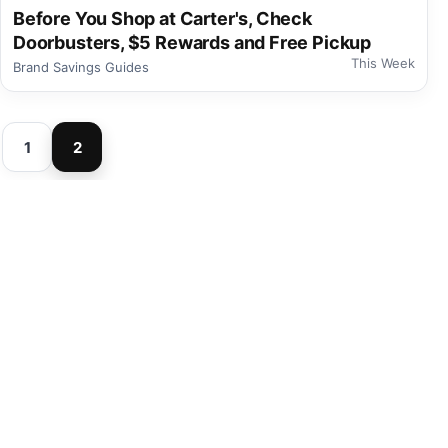
Before You Shop at Carter's, Check
Doorbusters, $5 Rewards and Free Pickup
This Week
Brand Savings Guides
1
2