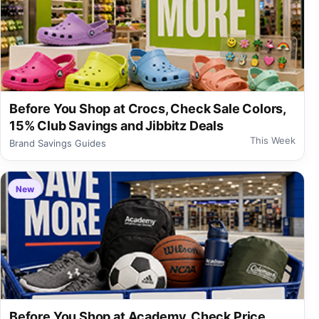
Before You Shop at Crocs, Check Sale Colors,
15% Club Savings and Jibbitz Deals
This Week
Brand Savings Guides
New
Before You Shop at Academy, Check Price