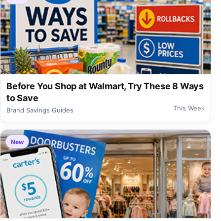
Before You Shop at Walmart, Try These 8 Ways
to Save
This Week
Brand Savings Guides
New