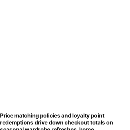
Price matching policies and loyalty point
redemptions drive down checkout totals on
seasonal wardrobe refreshes, home