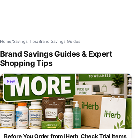
Home
/
Savings Tips
/
Brand Savings Guides
Brand Savings Guides & Expert
Shopping Tips
New
Before You Order from iHerb, Check Trial Items,