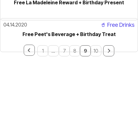
Free La Madeleine Reward + Birthday Present
04.14.2020
🥤 Free Drinks
Free Peet's Beverage + Birthday Treat
1
...
7
8
9
10