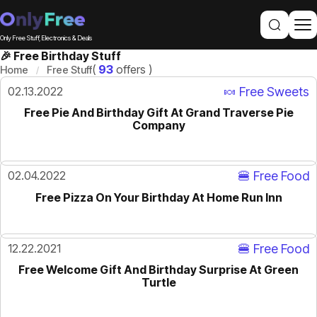
Only Free Stuff, Electronics & Deals
🎉 Free Birthday Stuff
(
93
offers )
Home
Free Stuff
02.13.2022
🍬 Free Sweets
Free Pie And Birthday Gift At Grand Traverse Pie
Company
02.04.2022
🍔 Free Food
Free Pizza On Your Birthday At Home Run Inn
12.22.2021
🍔 Free Food
Free Welcome Gift And Birthday Surprise At Green
Turtle