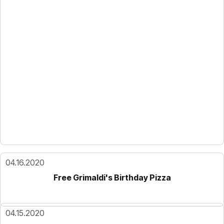
04.16.2020
Free Grimaldi's Birthday Pizza
04.15.2020