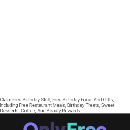
Claim Free Birthday Stuff, Free Birthday Food, And Gifts,
Including Free Restaurant Meals, Birthday Treats, Sweet
Desserts, Coffee, And Beauty Rewards.