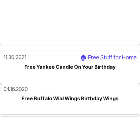
11.30.2021
🏠 Free Stuff for Home
Free Yankee Candle On Your Birthday
04.16.2020
Free Buffalo Wild Wings Birthday Wings