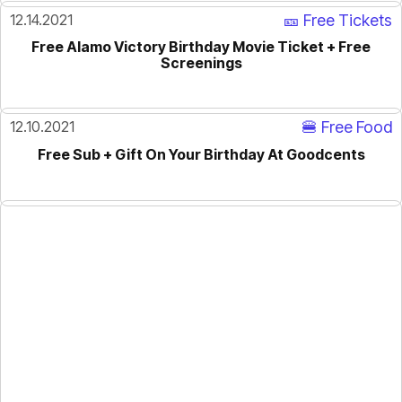
12.14.2021
🎫 Free Tickets
Free Alamo Victory Birthday Movie Ticket + Free
Screenings
12.10.2021
🍔 Free Food
Free Sub + Gift On Your Birthday At Goodcents