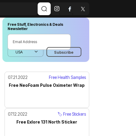
Free Stuff, Electronics & Deals
Newsletter
07.21.2022
Free Health Samples
Free NeoFoam Pulse Oximeter Wrap
07.12.2022
🏷️ Free Stickers
Free Exlore 131 North Sticker