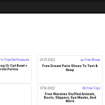
🐾 Free Pet Products
07.21.2022
👟 Free Shoes
Dog Or Cat Bowl +
Free Dream Paris Shoes To Test &
rom Purina
Keep
07.14.2022
🧸 Free Toys
Free Warmies Stuffed Animals,
Boots, Slippers, Eye Masks, And
More