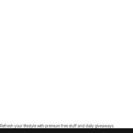
Refresh your lifestyle with premium free stuff and daily giveaways.