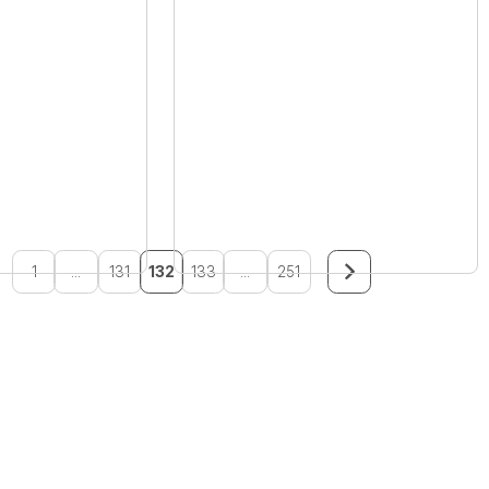
1
...
131
132
133
...
251