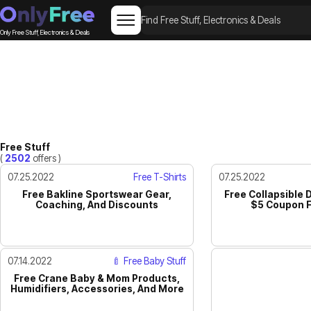
Only Free Stuff, Electronics & Deals
Free Stuff
(
2502
offers )
07.25.2022
Free T-Shirts
07.25.2022
Free Bakline Sportswear Gear,
Free Collapsible 
Coaching, And Discounts
$5 Coupon F
07.14.2022
🍼 Free Baby Stuff
Free Crane Baby & Mom Products,
Humidifiers, Accessories, And More