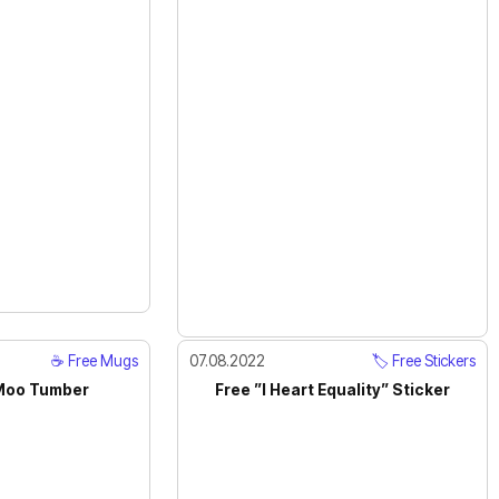
☕️ Free Mugs
07.08.2022
🏷️ Free Stickers
Moo Tumber
Free ”I Heart Equality” Sticker