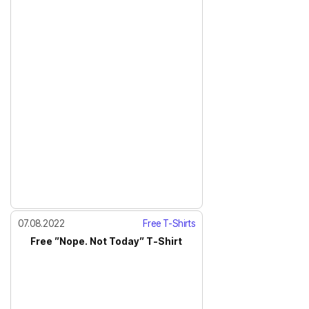
07.08.2022
Free T-Shirts
Free ”Nope. Not Today” T-Shirt