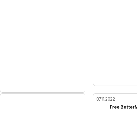
07.11.2022
Free Better