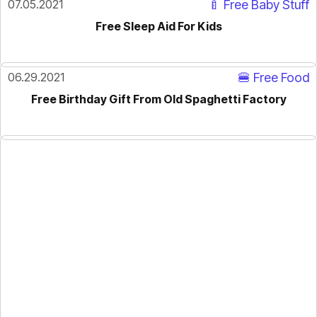
07.05.2021
🍼 Free Baby Stuff
Free Sleep Aid For Kids
06.29.2021
🍔 Free Food
Free Birthday Gift From Old Spaghetti Factory