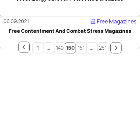
06.09.2021
📰 Free Magazines
Free Contentment And Combat Stress Magazines
1
...
149
150
151
...
251