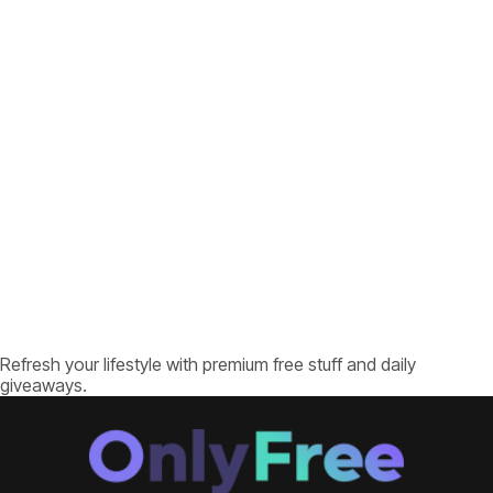
Refresh your lifestyle with premium free stuff and daily
giveaways.