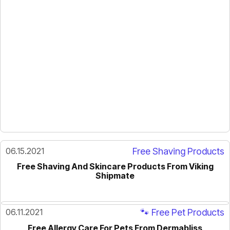
06.15.2021
Free Shaving Products
Free Shaving And Skincare Products From Viking
Shipmate
06.11.2021
🐾 Free Pet Products
Free Allergy Care For Pets From Dermabliss