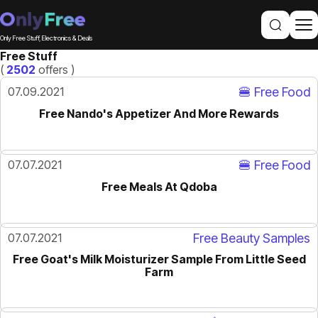
Only Free Stuff, Electronics & Deals
Free Stuff
(
2502
offers )
07.09.2021
🍔 Free Food
Free Nando's Appetizer And More Rewards
07.07.2021
🍔 Free Food
Free Meals At Qdoba
07.07.2021
Free Beauty Samples
Free Goat's Milk Moisturizer Sample From Little Seed
Farm