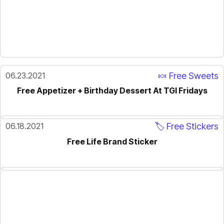
06.23.2021
🍬 Free Sweets
Free Appetizer + Birthday Dessert At TGI Fridays
06.18.2021
🏷️ Free Stickers
Free Life Brand Sticker