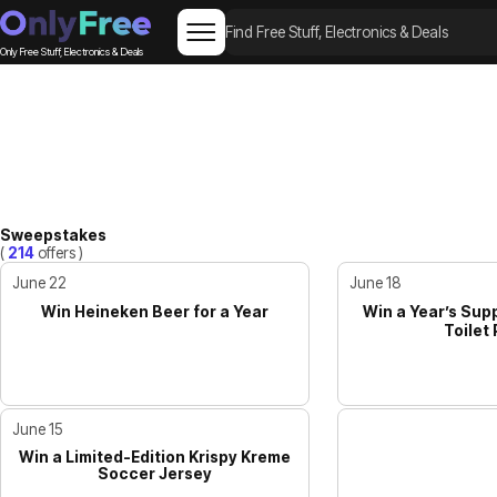
Only Free Stuff, Electronics & Deals
Sweepstakes
(
214
offers )
June 22
June 18
Win Heineken Beer for a Year
Win a Year’s Supp
Toilet
June 15
Win a Limited-Edition Krispy Kreme
Soccer Jersey