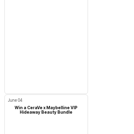
June 04
Win a CeraVe x Maybelline VIP
Hideaway Beauty Bundle