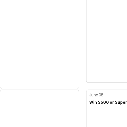
June 08
Win $500 or Super