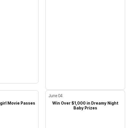
June 04
girl Movie Passes
Win Over $1,000 in Dreamy Night
Baby Prizes