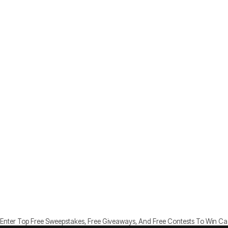
Enter Top Free Sweepstakes, Free Giveaways, And Free Contests To Win Cash, 