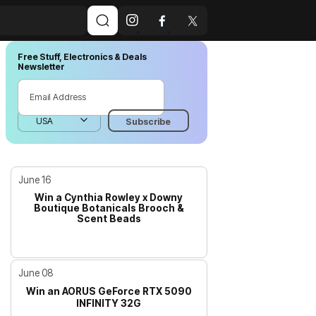
Free Stuff, Electronics & Deals
Newsletter
June 16
Win a Cynthia Rowley x Downy
Boutique Botanicals Brooch &
Scent Beads
June 08
Win an AORUS GeForce RTX 5090
INFINITY 32G