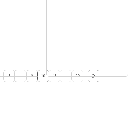
1
...
9
10
11
...
22