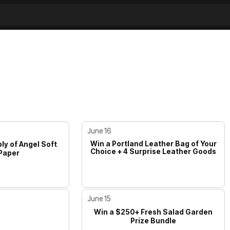
June 16
Win a Portland Leather Bag of Your
ly of Angel Soft
Choice + 4 Surprise Leather Goods
 Paper
June 15
Win a $250+ Fresh Salad Garden
Prize Bundle