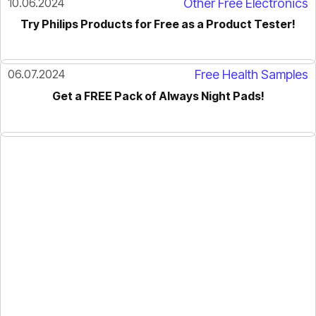
10.06.2024
Other Free Electronics
Try Philips Products for Free as a Product Tester!
06.07.2024
Free Health Samples
Get a FREE Pack of Always Night Pads!