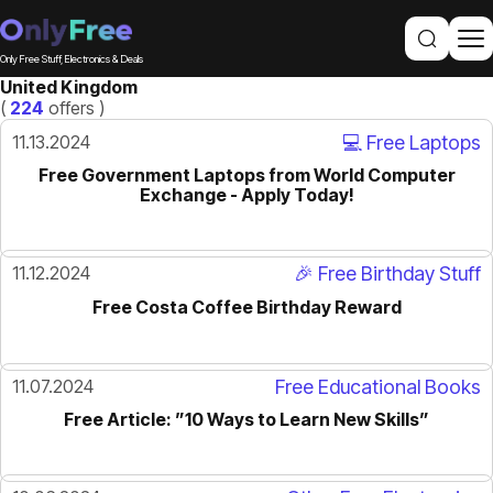
Only Free Stuff, Electronics & Deals
United Kingdom
(
224
offers )
11.13.2024
💻 Free Laptops
Free Government Laptops from World Computer
Exchange - Apply Today!
11.12.2024
🎉 Free Birthday Stuff
Free Costa Coffee Birthday Reward
11.07.2024
Free Educational Books
Free Article: ”10 Ways to Learn New Skills”