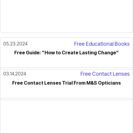
05.23.2024
Free Educational Books
Free Guide: ”How to Create Lasting Change”
03.14.2024
Free Contact Lenses
Free Contact Lenses Trial From M&S Opticians