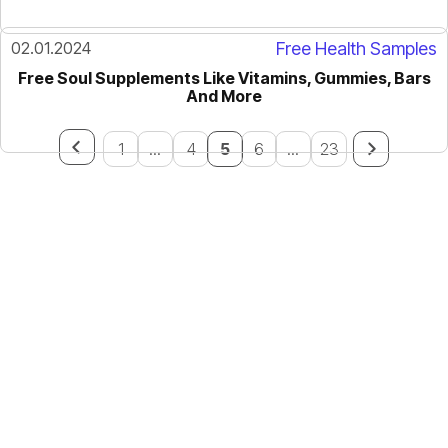
02.01.2024
Free Health Samples
Free Soul Supplements Like Vitamins, Gummies, Bars
And More
1
...
4
5
6
...
23