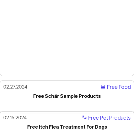
02.27.2024
🍔 Free Food
Free Schär Sample Products
02.15.2024
🐾 Free Pet Products
Free Itch Flea Treatment For Dogs