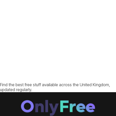
Find the best free stuff available across the United Kingdom,
updated regularly.