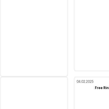
04.02.2025
Free Rin