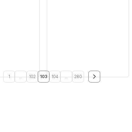
1
...
102
103
104
...
280