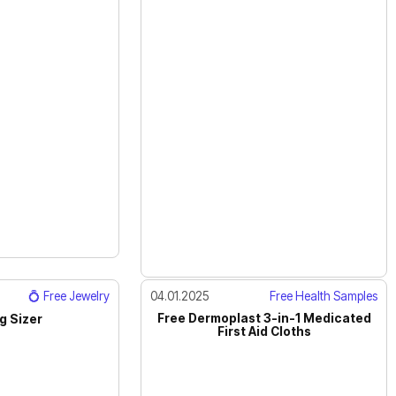
💍 Free Jewelry
04.01.2025
Free Health Samples
Free Dermoplast 3-in-1 Medicated
g Sizer
First Aid Cloths