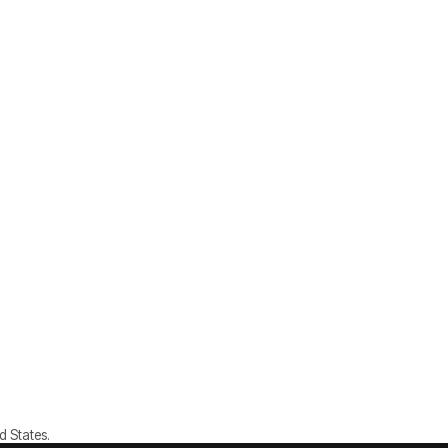
d States.