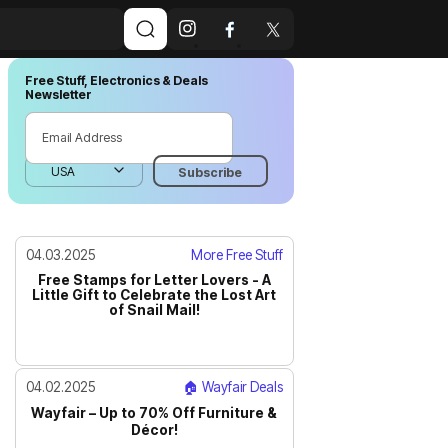
Free Stuff, Electronics & Deals
Newsletter
04.03.2025
More Free Stuff
Free Stamps for Letter Lovers - A
Little Gift to Celebrate the Lost Art
of Snail Mail!
04.02.2025
🏠 Wayfair Deals
Wayfair – Up to 70% Off Furniture &
Décor!