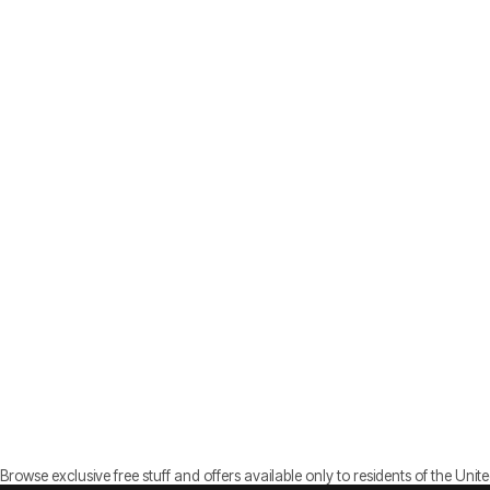
Browse exclusive free stuff and offers available only to residents of the Unite