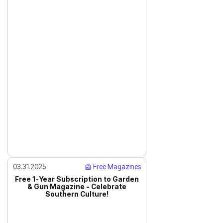
03.31.2025
📰 Free Magazines
Free 1-Year Subscription to Garden
& Gun Magazine - Celebrate
Southern Culture!