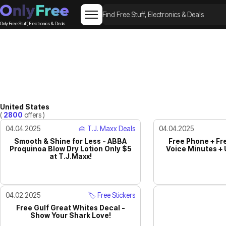
Only Free Stuff, Electronics & Deals
United States
(
2800
offers )
04.04.2025
👜 T.J. Maxx Deals
04.04.2025
Smooth & Shine for Less - ABBA
Free Phone + Fr
Proquinoa Blow Dry Lotion Only $5
Voice Minutes + 
at T.J.Maxx!
04.02.2025
🏷️ Free Stickers
Free Gulf Great Whites Decal -
Show Your Shark Love!