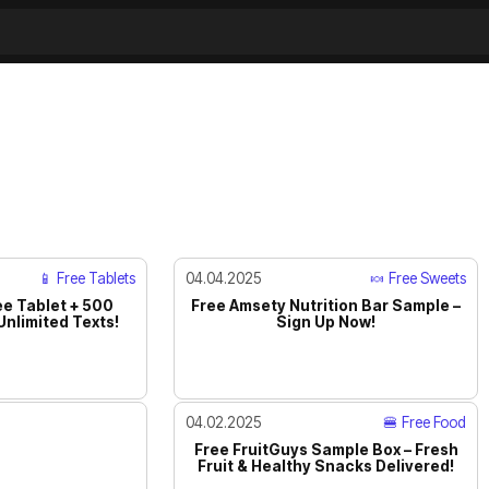
📱 Free Tablets
04.04.2025
🍬 Free Sweets
ee Tablet + 500
Free Amsety Nutrition Bar Sample –
Unlimited Texts!
Sign Up Now!
04.02.2025
🍔 Free Food
Free FruitGuys Sample Box – Fresh
Fruit & Healthy Snacks Delivered!