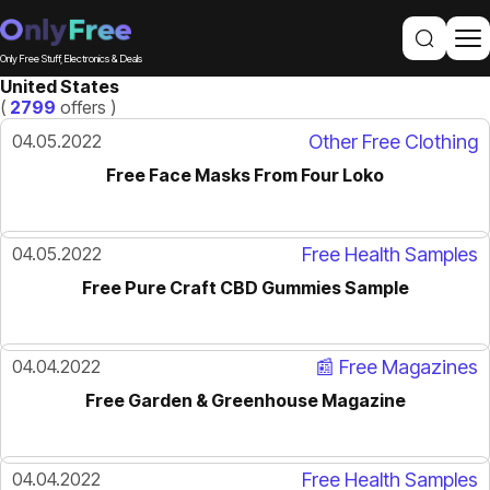
Only Free Stuff, Electronics & Deals
United States
(
2799
offers )
04.05.2022
Other Free Clothing
Free Face Masks From Four Loko
04.05.2022
Free Health Samples
Free Pure Craft CBD Gummies Sample
04.04.2022
📰 Free Magazines
Free Garden & Greenhouse Magazine
04.04.2022
Free Health Samples