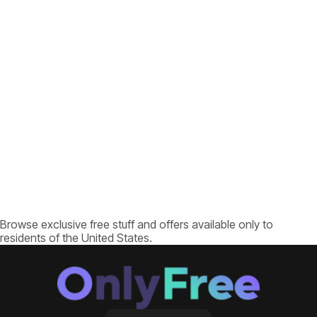
Browse exclusive free stuff and offers available only to
residents of the United States.