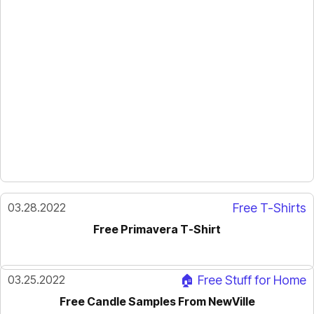
03.28.2022
Free T-Shirts
Free Primavera T-Shirt
03.25.2022
🏠 Free Stuff for Home
Free Candle Samples From NewVille