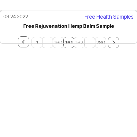
03.24.2022
Free Health Samples
Free Rejuvenation Hemp Balm Sample
1
...
160
161
162
...
280