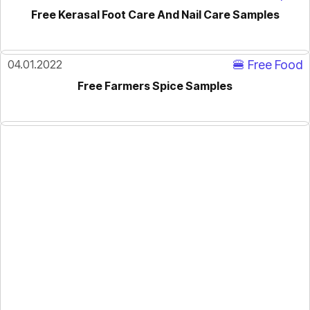
Free Kerasal Foot Care And Nail Care Samples
04.01.2022
🍔 Free Food
Free Farmers Spice Samples