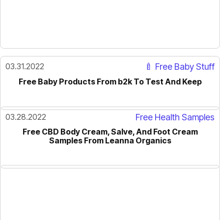
03.31.2022
🍼 Free Baby Stuff
Free Baby Products From b2k To Test And Keep
03.28.2022
Free Health Samples
Free CBD Body Cream, Salve, And Foot Cream
Samples From Leanna Organics