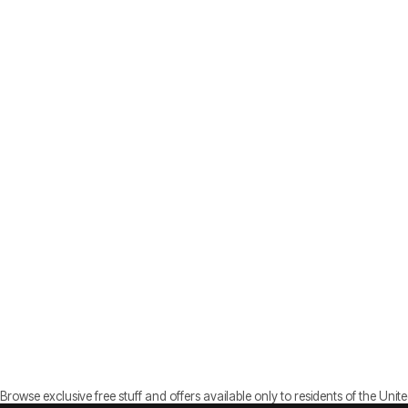
Browse exclusive free stuff and offers available only to residents of the Unite