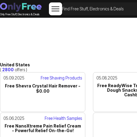
Only Free Stuff, Electronics & Deals
United States
(
2800
offers )
05.09.2025
Free Shaving Products
05.08.2025
Free ReadyWise Tr
Free Shevra Crystal Hair Remover -
Dough Snacks
$0.00
Cashb
05.06.2025
Free Health Samples
Free NanoXtreme Pain Relief Cream
- Powerful Relief On-the-Go!