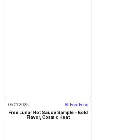
05.01.2025
🍔 Free Food
Free Lunar Hot Sauce Sample - Bold
Flavor, Cosmic Heat