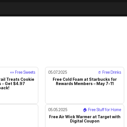
🍬 Free Sweets
05.07.2025
🥤 Free Drinks
ail Treats Cookie
Free Cold Foam at Starbucks for
 - Get $4.97
Rewards Members – May 7-11
ack!
05.05.2025
🏠 Free Stuff for Home
Free Air Wick Warmer at Target with
Digital Coupon