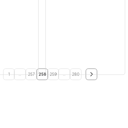
1
...
257
258
259
...
280