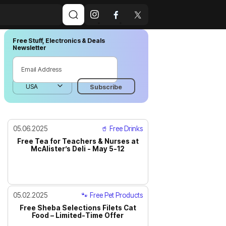
Free Stuff, Electronics & Deals
Newsletter
05.06.2025
🥤 Free Drinks
Free Tea for Teachers & Nurses at
McAlister’s Deli - May 5-12
05.02.2025
🐾 Free Pet Products
Free Sheba Selections Filets Cat
Food – Limited-Time Offer