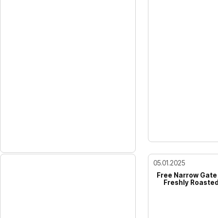
05.01.2025
Free Narrow Gate
Freshly Roasted,