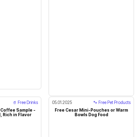
🥤 Free Drinks
05.01.2025
🐾 Free Pet Products
 Coffee Sample -
Free Cesar Mini-Pouches or Warm
 Rich in Flavor
Bowls Dog Food