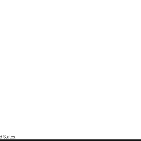
d States.