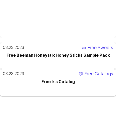
03.23.2023
🍬 Free Sweets
Free Beeman Honeystix Honey Sticks Sample Pack
03.23.2023
📖 Free Catalogs
Free Iris Catalog