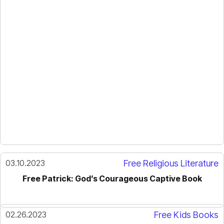
03.10.2023
Free Religious Literature
Free Patrick: God’s Courageous Captive Book
02.26.2023
Free Kids Books