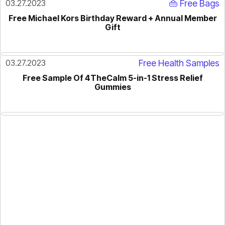
03.27.2023
👜 Free Bags
Free Michael Kors Birthday Reward + Annual Member
Gift
03.27.2023
Free Health Samples
Free Sample Of 4TheCalm 5-in-1 Stress Relief
Gummies