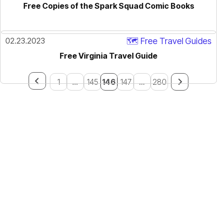
Free Copies of the Spark Squad Comic Books
02.23.2023
🗺️ Free Travel Guides
Free Virginia Travel Guide
1
...
145
146
147
...
280