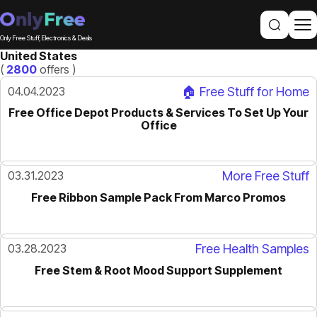
Only Free Stuff, Electronics & Deals
United States
(
2800
offers )
04.04.2023
🏠 Free Stuff for Home
Free Office Depot Products & Services To Set Up Your
Office
03.31.2023
More Free Stuff
Free Ribbon Sample Pack From Marco Promos
03.28.2023
Free Health Samples
Free Stem & Root Mood Support Supplement