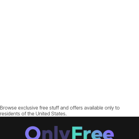
Browse exclusive free stuff and offers available only to
residents of the United States.