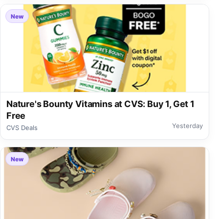
New
Nature's Bounty Vitamins at CVS: Buy 1, Get 1
Free
Yesterday
CVS Deals
New