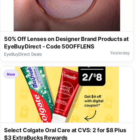
50% Off Lenses on Designer Brand Products at
EyeBuyDirect - Code 50OFFLENS
Yesterday
EyeBuyDirect Deals
New
Select Colgate Oral Care at CVS: 2 for $8 Plus
$3 ExtraBucks Rewards