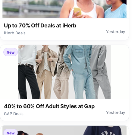
Up to 70% Off Deals at iHerb
Yesterday
iHerb Deals
New
40% to 60% Off Adult Styles at Gap
Yesterday
GAP Deals
New