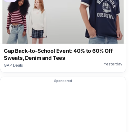
Gap Back-to-School Event: 40% to 60% Off
Sweats, Denim and Tees
Yesterday
GAP Deals
Sponsored