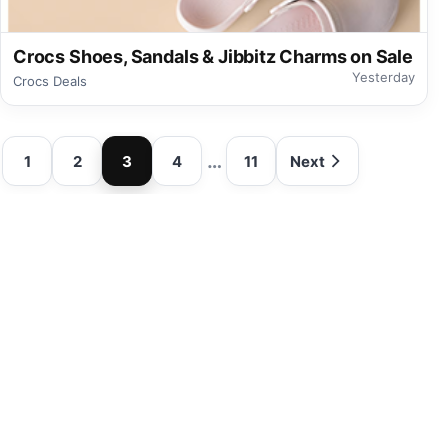
Crocs Shoes, Sandals & Jibbitz Charms on Sale
Yesterday
Crocs Deals
…
1
2
3
4
11
Next