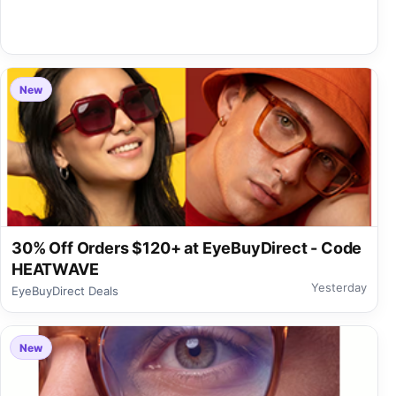
New
30% Off Orders $120+ at EyeBuyDirect - Code
HEATWAVE
Yesterday
EyeBuyDirect Deals
New