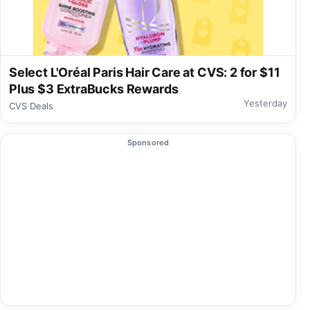
Select L'Oréal Paris Hair Care at CVS: 2 for $11
Plus $3 ExtraBucks Rewards
Yesterday
CVS Deals
Sponsored