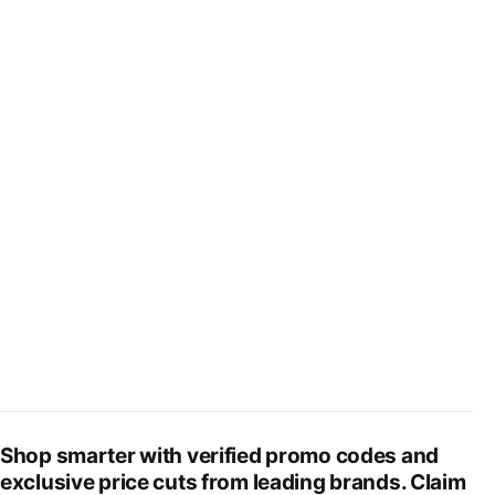
Shop smarter with verified promo codes and
exclusive price cuts from leading brands. Claim