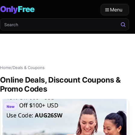
Only
Free
Menu
Search OFree
Home
/
Deals & Coupons
Online Deals, Discount Coupons &
Promo Codes
New