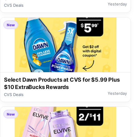
Yesterday
CVS Deals
New
Select Dawn Products at CVS for $5.99 Plus
$10 ExtraBucks Rewards
Yesterday
CVS Deals
New