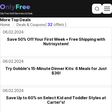
Only Free Stuff, Electronics & Deals
More Top Deals
(
32
offers )
Home
Deals & Coupons
06.02.2024
Save 50% Off Your First Week + Free Shipping with
Nutrisystem!
06.02.2024
Try Gobble's 15-Minute Dinner Kits: 6 Meals for Just
$36!
06.02.2024
Save Up to 60% on Select Kid and Toddler Styles at
Carter's!