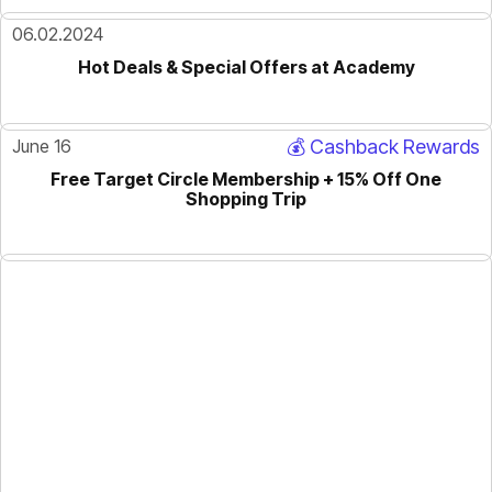
06.02.2024
Hot Deals & Special Offers at Academy
June 16
💰 Cashback Rewards
Free Target Circle Membership + 15% Off One
Shopping Trip