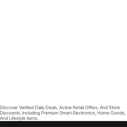
Discover Verified Daily Deals, Active Retail Offers, And Store
Discounts, Including Premium Smart Electronics, Home Goods,
And Lifestyle Items.