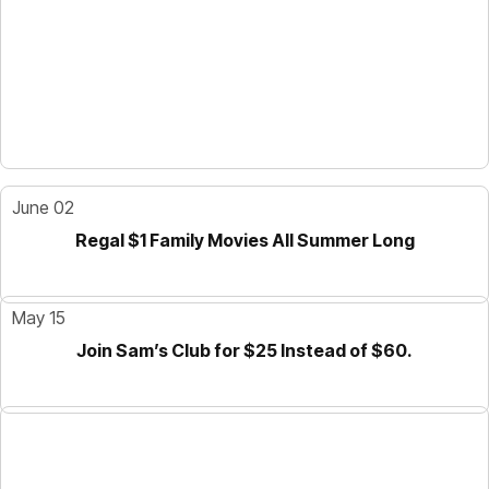
June 02
Regal $1 Family Movies All Summer Long
May 15
Join Sam’s Club for $25 Instead of $60.