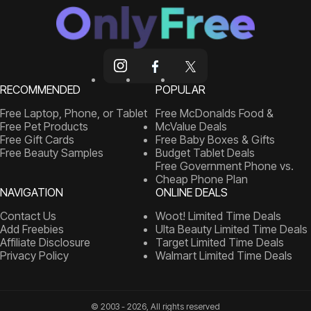
RECOMMENDED
POPULAR
Free Laptop, Phone, or Tablet
Free McDonalds Food &
Free Pet Products
McValue Deals
Free Gift Cards
Free Baby Boxes & Gifts
Free Beauty Samples
Budget Tablet Deals
Free Government Phone vs.
Cheap Phone Plan
NAVIGATION
ONLINE DEALS
Contact Us
Woot! Limited Time Deals
Add Freebies
Ulta Beauty Limited Time Deals
Affiliate Disclosure
Target Limited Time Deals
Privacy Policy
Walmart Limited Time Deals
© 2003 - 2026, All rights reserved