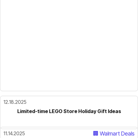
12.18.2025
Limited-time LEGO Store Holiday Gift Ideas
11.14.2025
🏢 Walmart Deals