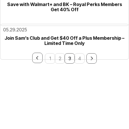
Save with Walmart+ and BK – Royal Perks Members
Get 40% Off
05.29.2025
Join Sam’s Club and Get $40 Off a Plus Membership –
Limited Time Only
1
2
3
4