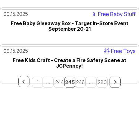
09.15.2025
🍼 Free Baby Stuff
Free Baby Giveaway Box - Target In-Store Event
September 20-21
09.15.2025
🧸 Free Toys
Free Kids Craft - Create a Fire Safety Scene at
JCPenney!
1
...
244
245
246
...
280