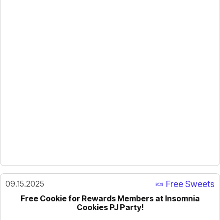
09.15.2025
🍬 Free Sweets
Free Cookie for Rewards Members at Insomnia
Cookies PJ Party!