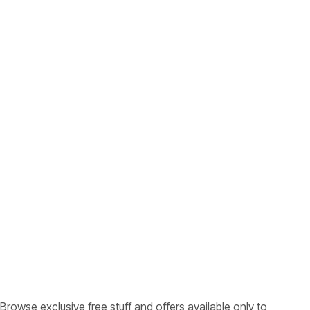
Browse exclusive free stuff and offers available only to