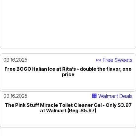
09.16.2025
🍬 Free Sweets
Free BOGO Italian Ice at Rita’s - double the flavor, one
price
09.16.2025
🏢 Walmart Deals
The Pink Stuff Miracle Toilet Cleaner Gel - Only $3.97
at Walmart (Reg. $5.97)