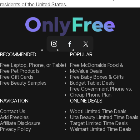
residents of the United States.
RECOMMENDED
POPULAR
Free Laptop, Phone, or Tablet
Free McDonalds Food &
Free Pet Products
McValue Deals
Free Gift Cards
Free Baby Boxes & Gifts
Free Beauty Samples
Budget Tablet Deals
Free Government Phone vs.
Cheap Phone Plan
NAVIGATION
ONLINE DEALS
Contact Us
Woot! Limited Time Deals
Add Freebies
Ulta Beauty Limited Time Deals
Affiliate Disclosure
Target Limited Time Deals
Privacy Policy
Walmart Limited Time Deals