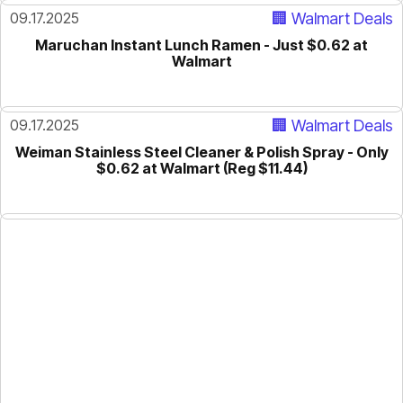
09.17.2025
🏢 Walmart Deals
Maruchan Instant Lunch Ramen - Just $0.62 at
Walmart
09.17.2025
🏢 Walmart Deals
Weiman Stainless Steel Cleaner & Polish Spray - Only
$0.62 at Walmart (Reg $11.44)