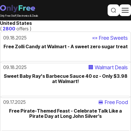
Only Free Stuff, Electronics & Deals
United States
(
2800
offers )
09.18.2025
🍬 Free Sweets
Free Zolli Candy at Walmart - A sweet zero sugar treat
09.18.2025
🏢 Walmart Deals
Sweet Baby Ray's Barbecue Sauce 40 oz - Only $3.98
at Walmart!
09.17.2025
🍔 Free Food
Free Pirate-Themed Feast - Celebrate Talk Like a
Pirate Day at Long John Silver’s